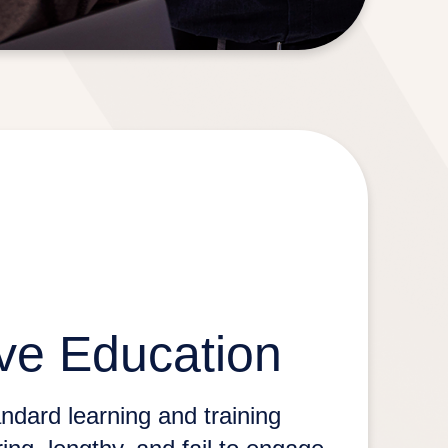
ve Education
ndard learning and training