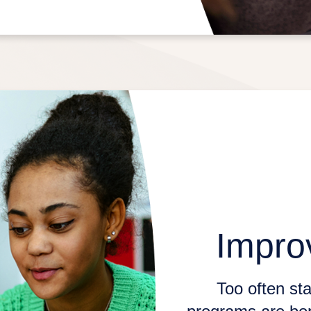
Impro
Too often sta