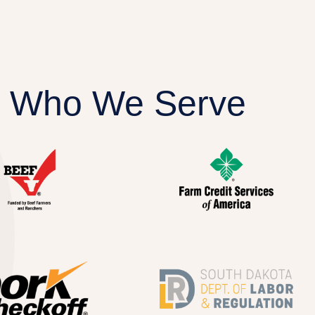
Who We Serve