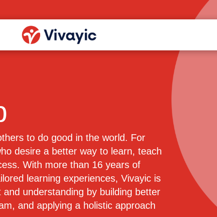
p
 others to do good in the world. For
o desire a better way to learn, teach
ocess. With more than 16 years of
ilored learning experiences, Vivayic is
 and understanding by building better
eam, and applying a holistic approach