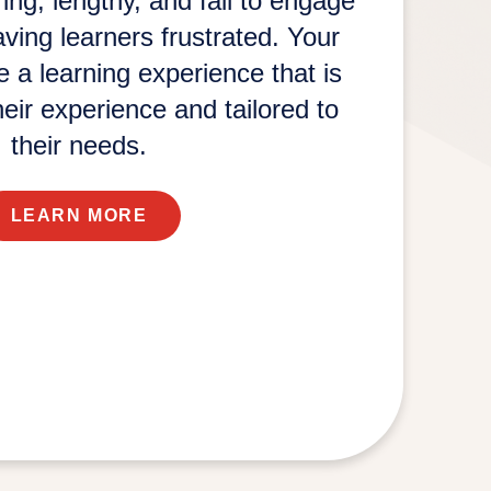
ng, lengthy, and fail to engage
eaving learners frustrated. Your
 a learning experience that is
eir experience and tailored to
their needs.
LEARN MORE