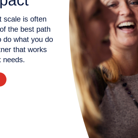
pact
 scale is often
of the best path
o do what you do
tner that works
 needs.