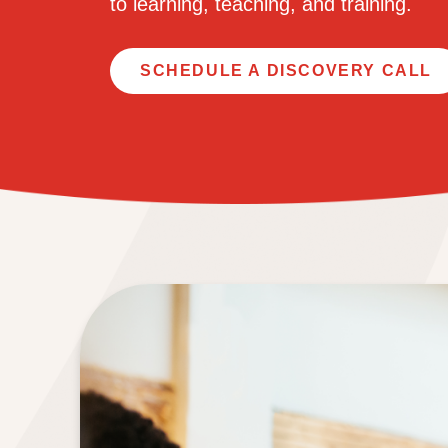
to learning, teaching,
and training.
SCHEDULE A DISCOVERY CALL