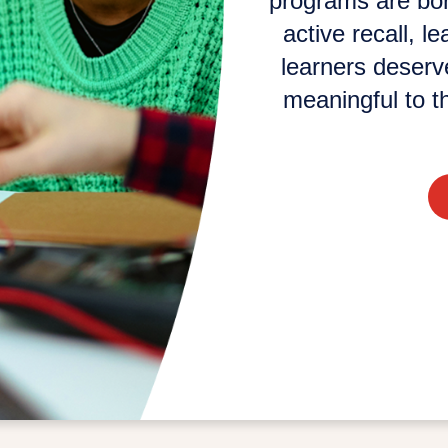
programs are bori
active recall, l
learners deserve
meaningful to th