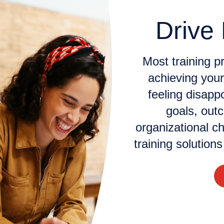
Drive
Most training p
achieving your
feeling disapp
goals, out
organizational ch
training solution