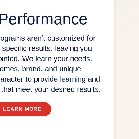
 Performance
rograms aren’t customized for
 specific results, leaving you
ointed. We learn your needs,
comes, brand, and unique
aracter to provide learning and
s that meet your
desired results.
LEARN MORE