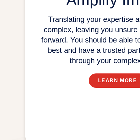
Amplify Im
Translating your expertise at
complex, leaving you unsure 
forward. You should be able t
best and have a trusted par
through your
complex
LEARN MORE