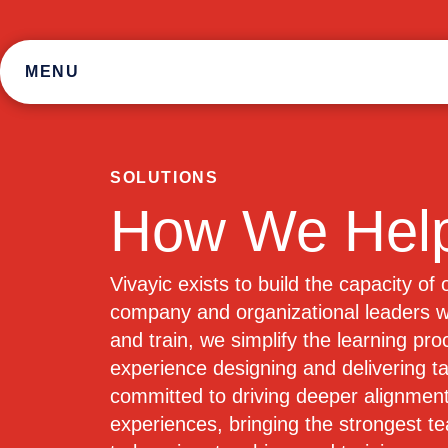
Skip
to
content
MENU
SOLUTIONS
How We Hel
Vivayic exists to build the capacity of
company and organizational leaders wh
and train, we simplify the learning pr
experience designing and delivering ta
committed to driving deeper alignment
experiences, bringing the strongest t