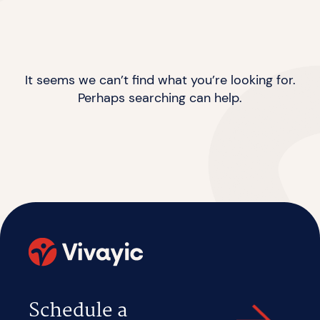
It seems we can’t find what you’re looking for.
Perhaps searching can help.
Schedule a