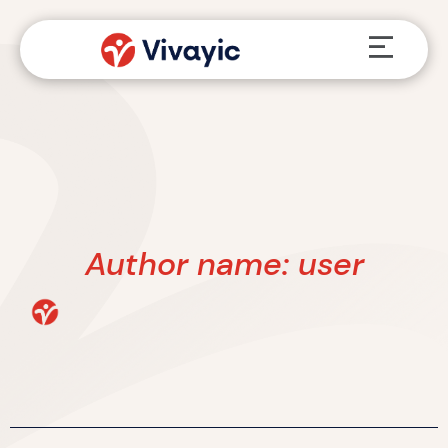
Skip
Menu
to
content
Author name: user