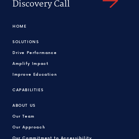
Discovery Call
HOME
SOLUTIONS
Drive Performance
Amplify Impact
Improve Education
CAPABILITIES
ABOUT US
Our Team
Our Approach
Our Commitment to Accessibility