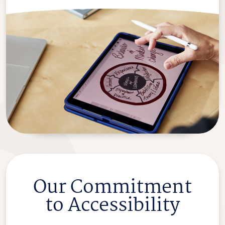
Our Commitment
to Accessibility