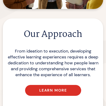
Our Approach
From ideation to execution, developing
effective learning experiences requires a deep
dedication to understanding how people learn
and providing comprehensive services that
enhance the experience of
all learners.
LEARN MORE