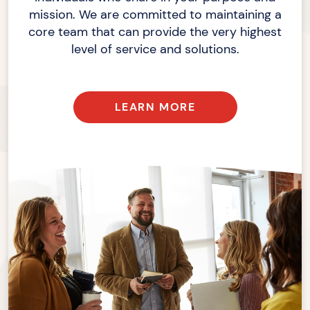
mission. We are committed to maintaining a
core team that can provide the very highest
level of service
and solutions.
LEARN MORE