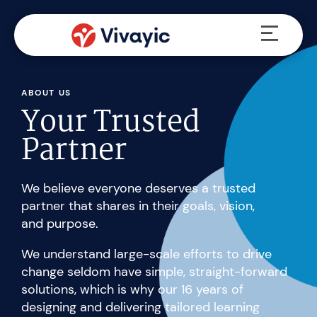
Skip
Menu
to
content
ABOUT US
Your Trusted
Partner
We believe everyone deserves a trusted
partner that shares in their goals, vision,
and purpose.
We understand large-scale efforts to drive
change seldom have simple, straight-forward
solutions, which is why our 16 years of
designing and delivering tailored learning