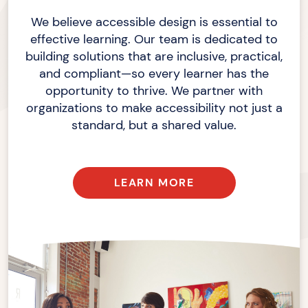
We believe accessible design is essential to
effective learning. Our team is dedicated to
building solutions that are inclusive, practical,
and compliant—so every learner has the
opportunity to thrive. We partner with
organizations to make accessibility not just a
standard, but a shared value.
LEARN MORE