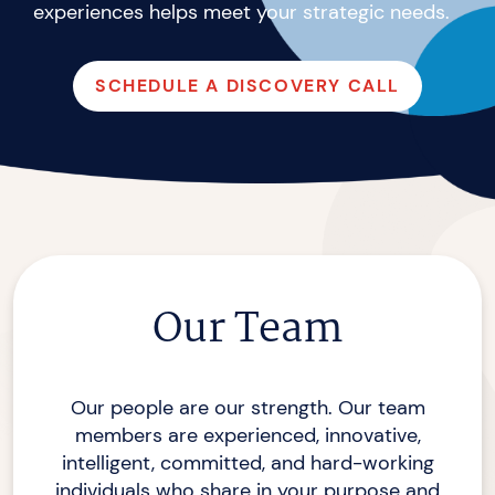
experiences helps meet your
strategic needs.
SCHEDULE A DISCOVERY CALL
Our Team
Our people are our strength. Our team
members are experienced, innovative,
intelligent, committed, and hard-working
individuals who share in your purpose and