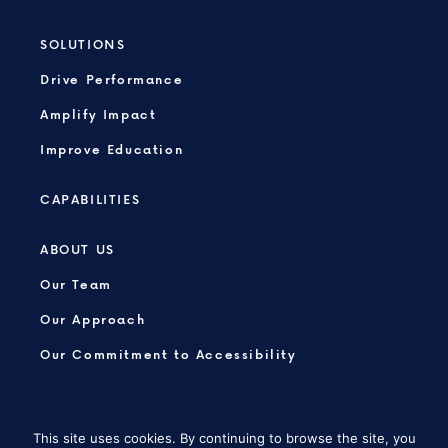
SOLUTIONS
Drive Performance
Amplify Impact
Improve Education
CAPABILITIES
ABOUT US
Our Team
Our Approach
Our Commitment to Accessibility
This site uses cookies. By continuing to browse the site, you