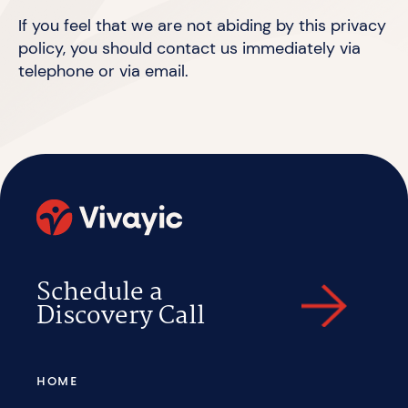
If you feel that we are not abiding by this privacy
policy, you should
contact us
immediately via
telephone or
via email.
Schedule a
Discovery Call
HOME