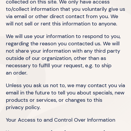
collected on this site. We only have access
to/collect information that you voluntarily give us
via email or other direct contact from you. We
will not sell or rent this information
to anyone.
We will use your information to respond to you,
regarding the reason you contacted us. We will
not share your information with any third party
outside of our organization, other than as
necessary to fulfill your request, e.g. to ship
an order.
Unless you ask us not to, we may contact you via
email in the future to tell you about specials, new
products or services, or changes to this
privacy policy.
Your Access to and Control
Over Information