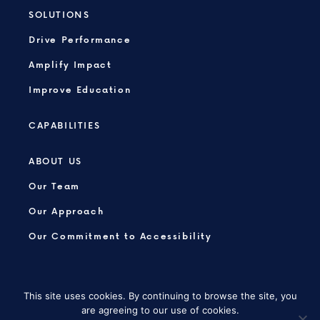
SOLUTIONS
Drive Performance
Amplify Impact
Improve Education
CAPABILITIES
ABOUT US
Our Team
Our Approach
Our Commitment to Accessibility
This site uses cookies. By continuing to browse the site, you
are agreeing to our use of cookies.