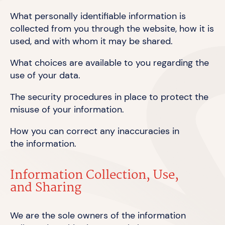
What personally identifiable information is
collected from you through the website, how it is
used, and with whom it may
be shared.
What choices are available to you regarding the
use of
your data.
The security procedures in place to protect the
misuse of
your information.
How you can correct any inaccuracies in
the information.
Information Collection, Use,
and Sharing
We are the sole owners of the information