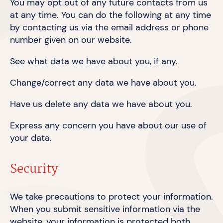
You may opt out of any future contacts from us
at any time. You can do the following at any time
by contacting us via the email address or phone
number given on
our website.
See what data we have about you,
if any.
Change/correct any data we have
about you.
Have us delete any data we have
about you.
Express any concern you have about our use of
your data.
Security
We take precautions to protect your information.
When you submit sensitive information via the
website, your information is protected both