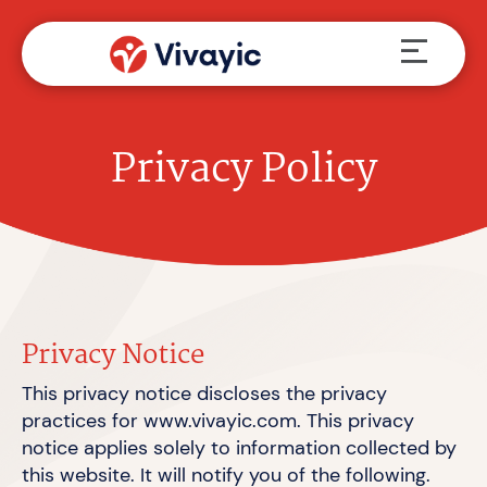
Skip
Menu
to
content
Privacy Policy
Privacy Notice
This privacy notice discloses the privacy
practices for www.vivayic.com. This privacy
notice applies solely to information collected by
this website. It will notify you of
the following.