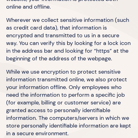
online
and offline.
Wherever we collect sensitive information (such
as credit card data), that information is
encrypted and transmitted to us in a secure
way. You can verify this by looking for a lock icon
in the address bar and looking for “https” at the
beginning of the address of
the webpage.
While we use encryption to protect sensitive
information transmitted online, we also protect
your information offline. Only employees who
need the information to perform a specific job
(for example, billing or customer service) are
granted access to personally identifiable
information. The computers/servers in which we
store personally identifiable information are kept
in a
secure environment.