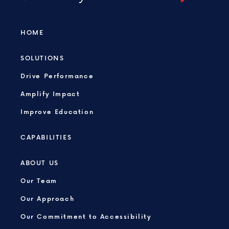
HOME
SOLUTIONS
Drive Performance
Amplify Impact
Improve Education
CAPABILITIES
ABOUT US
Our Team
Our Approach
Our Commitment to Accessibility