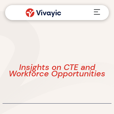
Skip
Menu
to
content
Insights on CTE and
Workforce Opportunities