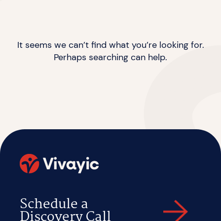
It seems we can’t find what you’re looking for.
Perhaps searching can help.
Schedule a
Discovery Call