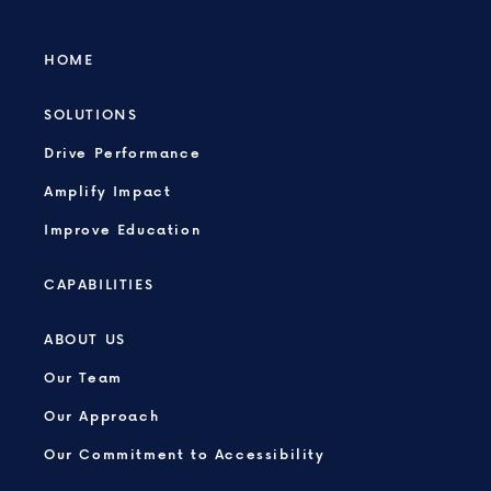
HOME
SOLUTIONS
Drive Performance
Amplify Impact
Improve Education
CAPABILITIES
ABOUT US
Our Team
Our Approach
Our Commitment to Accessibility