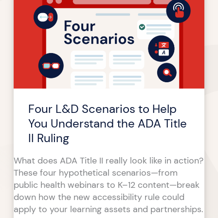
Scenarios
to
Help
You
Understand
the
ADA
Title
Four L&D Scenarios to Help
II
Ruling
You Understand the ADA Title
II Ruling
What does ADA Title II really look like in action?
These four hypothetical scenarios—from
public health webinars to K–12 content—break
down how the new accessibility rule could
apply to your learning assets and partnerships.