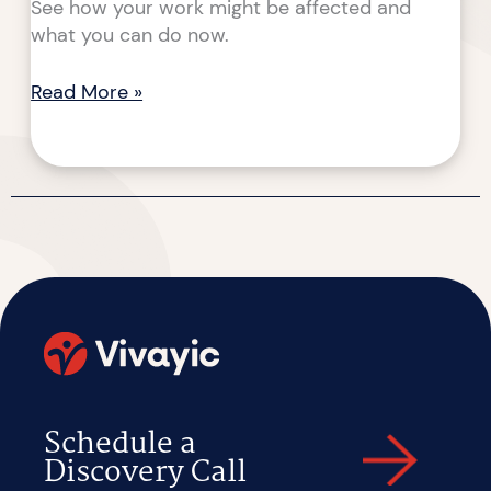
See how your work might be affected and
what you can do now.
Read More »
Schedule a
Discovery Call