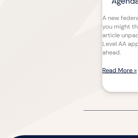
Agenda
A new federa
you might thi
article unpa
Level AA app
ahead.
Read More »