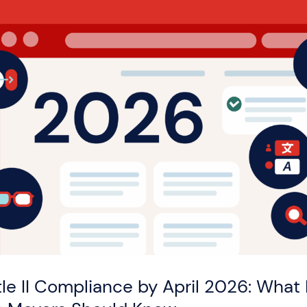
tle II Compliance by April 2026: What