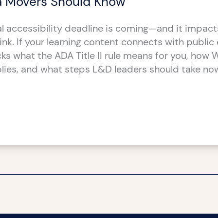
 Movers Should Know
l accessibility deadline is coming—and it impac
nk. If your learning content connects with public e
cks what the ADA Title II rule means for you, how
lies, and what steps L&D leaders should take no