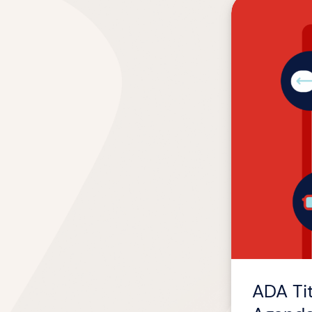
ADA
Title
II
Compliance
by
April
2026:
What
L&D
Agenda
Movers
Should
Know
ADA Ti