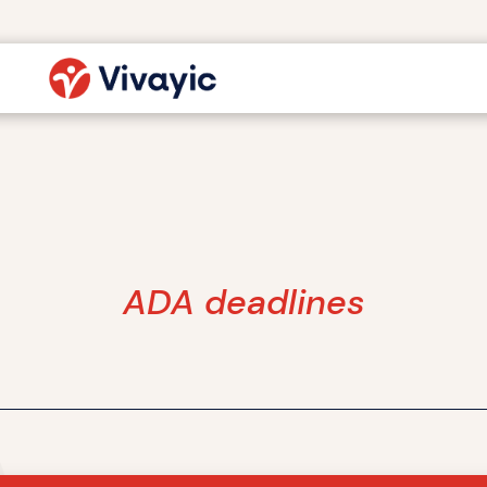
ADA deadlines