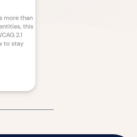
ts more than
ntities, this
 WCAG 2.1
w to stay