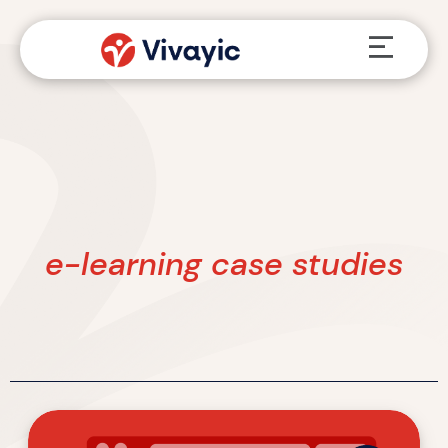
Skip
Menu
to
content
e-learning case studies
Four
L&D