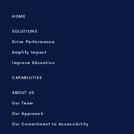
HOME
SOLUTIONS
Drive Performance
Amplify Impact
Improve Education
CAPABILITIES
ABOUT US
Our Team
Our Approach
Our Commitment to Accessibility