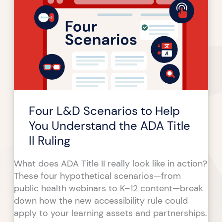
Scenarios
to
Help
You
Understand
the
ADA
Title
Four L&D Scenarios to Help
II
Ruling
You Understand the ADA Title
II Ruling
What does ADA Title II really look like in action?
These four hypothetical scenarios—from
public health webinars to K–12 content—break
down how the new accessibility rule could
apply to your learning assets and partnerships.