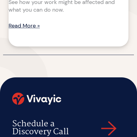
See how your work might be affected and
what you can do now.
Read More »
Schedule a
Discovery Call