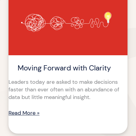
with
Clarity
Moving Forward with Clarity
Leaders today are asked to make decisions
faster than ever often with an abundance of
data but little meaningful insight.
Read More »