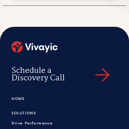
Schedule a
Discovery Call
HOME
SOLUTIONS
Drive Performance