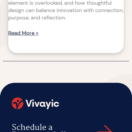
element is overlooked, and how thoughtful
design can balance innovation with connection,
purpose, and reflection.
Read More »
Schedule a