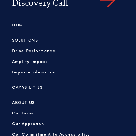
Discovery Call
HOME
SOLUTIONS
Drive Performance
Amplify Impact
Improve Education
CAPABILITIES
ABOUT US
Our Team
Our Approach
Our Commitment to Accessibility