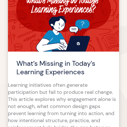
in
Today’s
Learning
Experiences
What’s Missing in Today’s
Learning Experiences
Learning initiatives often generate
participation but fail to produce real change.
This article explores why engagement alone is
not enough, what common design gaps
prevent learning from turning into action, and
how intentional structure, practice, and