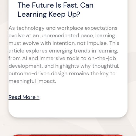
The Future Is Fast. Can
Learning Keep Up?
As technology and workplace expectations
evolve at an unprecedented pace, learning
must evolve with intention, not impulse. This
article explores emerging trends in learning,
from AI and immersive tools to on-the-job
development, and highlights why thoughtful,
outcome-driven design remains the key to
meaningful impact.
Read More »