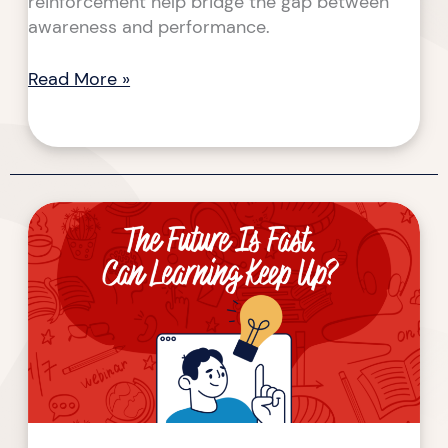
reinforcement help bridge the gap between
awareness and performance.
Read More »
The
Future
Is
Fast.
Can
Learning
Keep
Up?