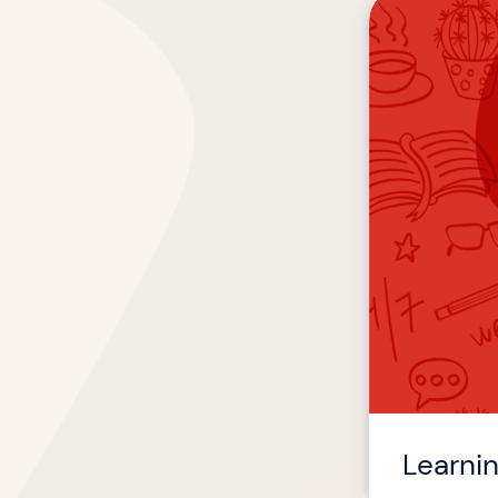
Learning
Experiences:
Then
&
Now
Learni