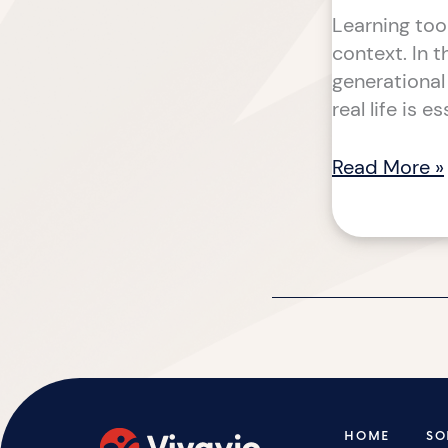
Learning too
context. In 
generational
real life is e
Read More »
HOME
SO