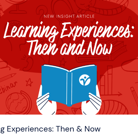
ng Experiences: Then & Now