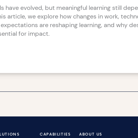
ls have evolved, but meaningful learning still dep
this article, we explore how changes in work, techn
 expectations are reshaping learning, and why des
ssential for impact.
LUTIONS
CAPABILITIES
ABOUT US