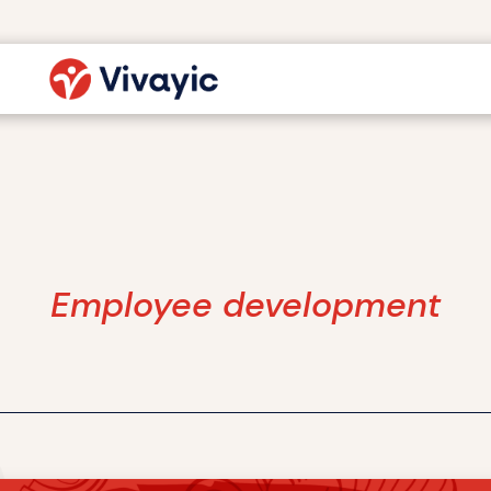
Employee development