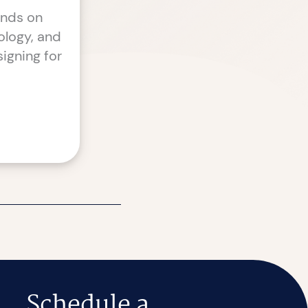
ends on
ology, and
igning for
Schedule a