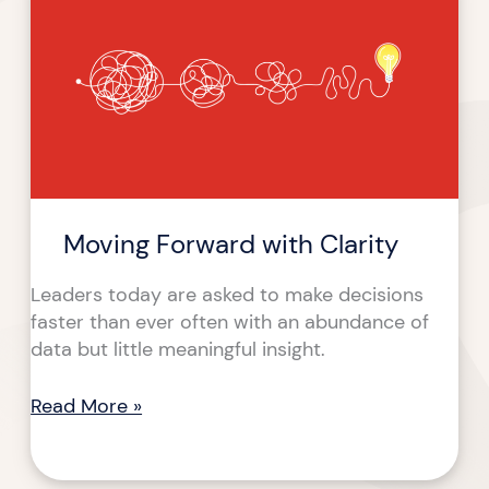
with
Clarity
Moving Forward with Clarity
Leaders today are asked to make decisions
faster than ever often with an abundance of
data but little meaningful insight.
Read More »