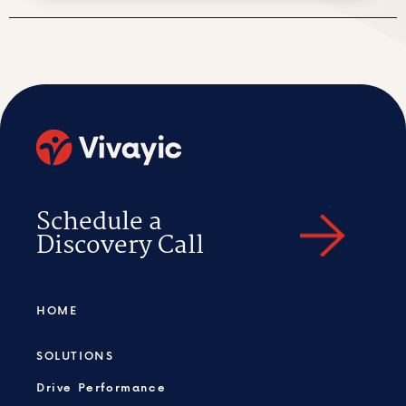
Schedule a
Discovery Call
HOME
SOLUTIONS
Drive Performance