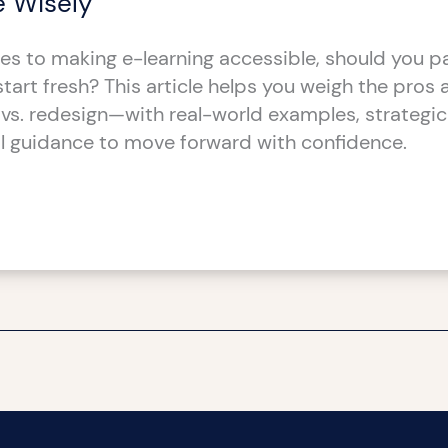
 Wisely
s to making e-learning accessible, should you p
start fresh? This article helps you weigh the pros
vs. redesign—with real-world examples, strategic
l guidance to move forward with confidence.