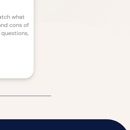
atch what
 and cons of
 questions,