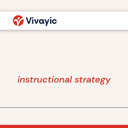
instructional strategy