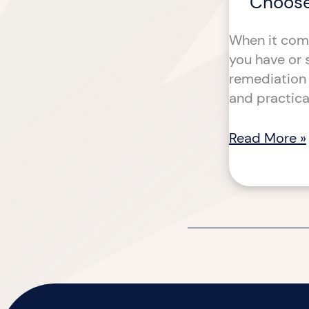
Choose
When it come
you have or 
remediation 
and practica
Read More »