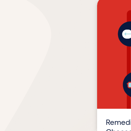
Remediation
or
Redesign?
How
We
Help
Clients
Choose
Wisely
Remedi