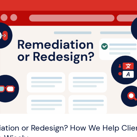
ation or Redesign? How We Help Clie