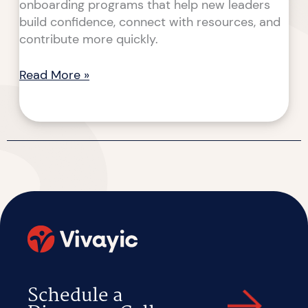
onboarding programs that help new leaders
build confidence, connect with resources, and
contribute more quickly.
Read More »
Schedule a