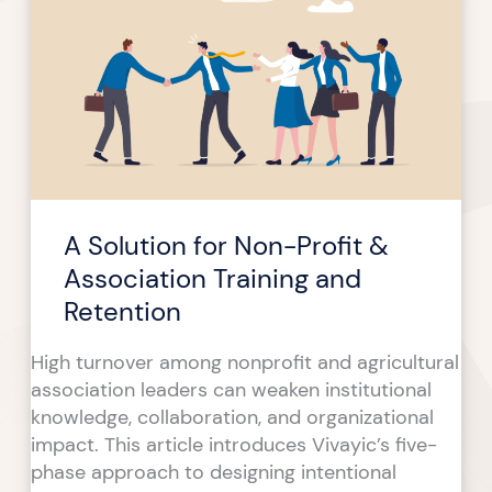
for
Non-
Profit
&
Association
Training
and
Retention
A Solution for Non-Profit &
Association Training and
Retention
High turnover among nonprofit and agricultural
association leaders can weaken institutional
knowledge, collaboration, and organizational
impact. This article introduces Vivayic’s five-
phase approach to designing intentional