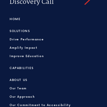
Discovery Call
HOME
SOLUTIONS
Drive Performance
Amplify Impact
Improve Education
CAPABILITIES
ABOUT US
Our Team
Our Approach
Our Commitment to Accessibility