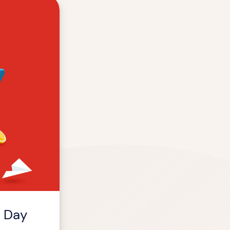
m Day