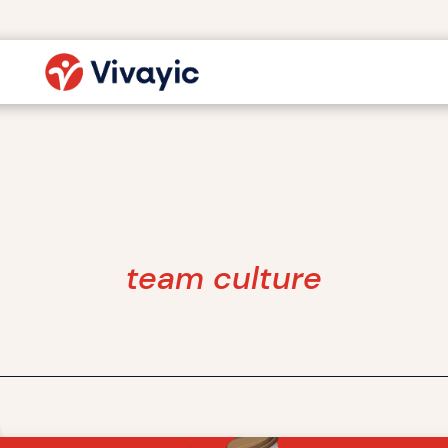
team culture