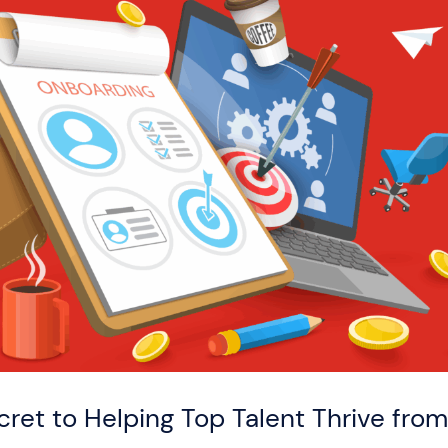
ret to Helping Top Talent Thrive fro