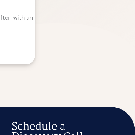
ften with an
Schedule a