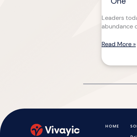
One
Leaders toda
abundance of
Read More »
HOME
SO
Dr