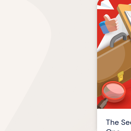
The
Secret
to
Helping
Top
Talent
Thrive
from
Day
One
The Sec