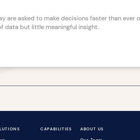
y are asked to make decisions faster than ever o
 data but little meaningful insight.
LUTIONS
CAPABILITIES
ABOUT US
ive
Our Team