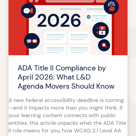
II
Compliance
by
April
2026:
What
L&D
Agenda
ADA Title II Compliance by
Movers
Should
April 2026: What L&D
Know
Agenda Movers Should Know
A new federal accessibility deadline is coming
—and it impacts more than you might think. If
your learning content connects with public
entities, this article unpacks what the ADA Title
II rule means for you, how WCAG 2.1 Level AA