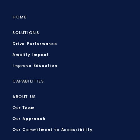
HOME
SOLUTIONS
Drive Performance
Amplify Impact
Improve Education
CAPABILITIES
ABOUT US
Our Team
Our Approach
Our Commitment to Accessibility