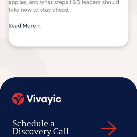
applies, and what steps L&D leaders should
take now to stay ahead.
Read More »
Schedule a
Discovery Call