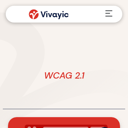
Skip
Menu
to
content
WCAG 2.1
ADA
Title