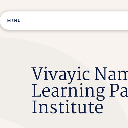
Skip
to
content
MENU
Vivayic Nam
Learning Pa
Institute