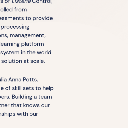
ns of
Listeria
Control,”
rolled from
sessments to provide
 processing
tions, management,
 learning platform
ystem in the world.
olution at scale.
lia Anna Potts,
 of skill sets to help
bers. Building a team
rtner that knows our
nships with our