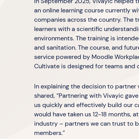
In September 2025, Vivayic helped th
an online learning course currently 
companies across the country. The t
learners with a scientific understandi
environments. The training is intend
and sanitation. The course, and futur
service powered by Moodle Workplac
Cultivate is designed for teams and 
In explaining the decision to partner
shared, “Partnering with Vivayic gave 
us quickly and effectively build our 
would have taken us 12-18 months, at
industry – partners we can trust to 
members.”