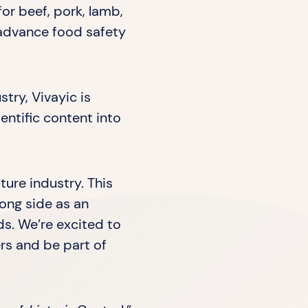
for beef, pork, lamb,
o advance food safety
try, Vivayic is
entific content into
ture industry. This
long side as an
ds. We’re excited to
rs and be part of