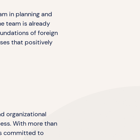
am in planning and
he team is already
oundations of foreign
ses that positively
nd organizational
ocess. With more than
 is committed to