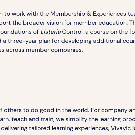
am to work with the Membership & Experiences te
pport the broader vision for member education. T
 Foundations of
Listeria
Control, a course on the f
 a three-year plan for developing additional cour
es across member companies.
 of others to do good in the world. For company a
arn, teach and train, we simplify the learning pr
delivering tailored learning experiences, Vivayic