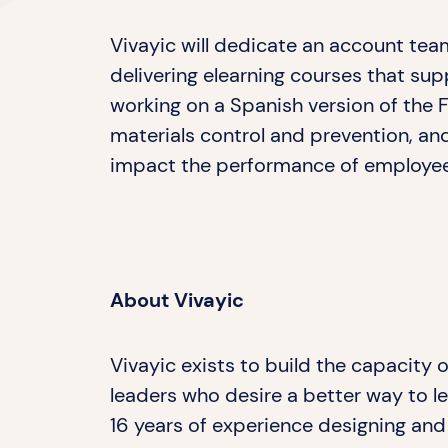
Vivayic will dedicate an account te
delivering elearning courses that su
working on a Spanish version of the
materials control and prevention, and
impact the performance of employe
About Vivayic
Vivayic exists to build the capacity
leaders who desire a better way to le
16 years of experience designing and 