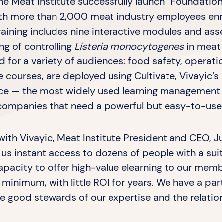
e Meat Institute successfully launch “Foundatio
with more than 2,000 meat industry employees en
raining includes nine interactive modules and as
ng of controlling
Listeria monocytogenes
in meat
ed for a variety of audiences: food safety, opera
e courses, are deployed using Cultivate, Vivayic’s
e — the most widely used learning management s
companies that need a powerful but easy-to-use s
 with Vivayic, Meat Institute President and CEO, Ju
us instant access to dozens of people with a suite
capacity to offer high-value elearning to our mem
 minimum, with little ROI for years. We have a pa
be good stewards of our expertise and the relatio