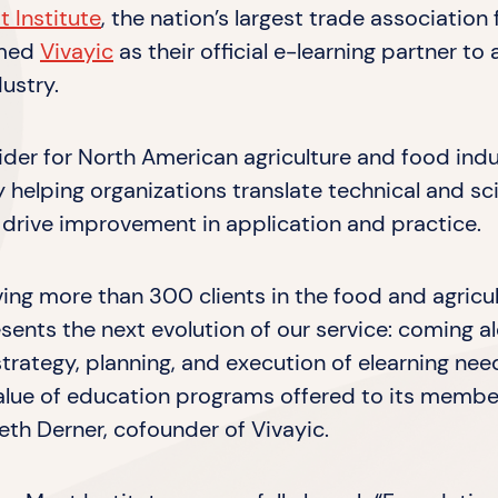
 Institute
, the nation’s largest trade association 
amed
Vivayic
as their official e-learning partner t
ustry.
vider for North American agriculture and food indus
helping organizations translate technical and sci
 drive improvement in application and practice.
ving more than 300 clients in the food and agricul
sents the next evolution of our service: coming a
 strategy, planning, and execution of elearning nee
value of education programs offered to its membe
eth Derner, cofounder of Vivayic.