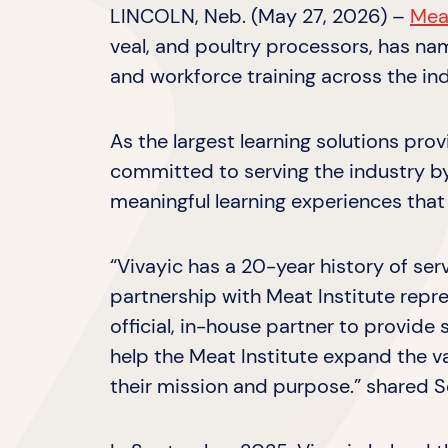
LINCOLN, Neb. (May 27, 2026) –
Meat
veal, and poultry processors, has n
and workforce training across the ind
As the largest learning solutions pro
committed to serving the industry by 
meaningful learning experiences that
“Vivayic has a 20-year history of ser
partnership with Meat Institute repre
official, in-house partner to provide
help the Meat Institute expand the 
their mission and purpose.” shared S