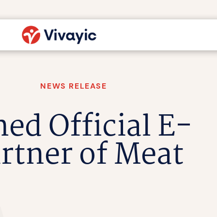
NEWS RELEASE
ed Official E-
rtner of Meat