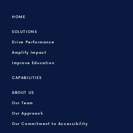
HOME
SOLUTIONS
Drive Performance
Amplify Impact
Improve Education
CAPABILITIES
ABOUT US
Our Team
Our Approach
Our Commitment to Accessibility