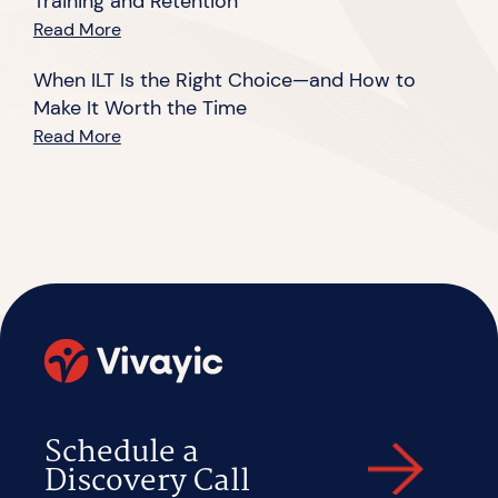
Training and Retention
Read More
When ILT Is the Right Choice—and How to
Make It Worth the Time
Read More
Schedule a
Discovery Call