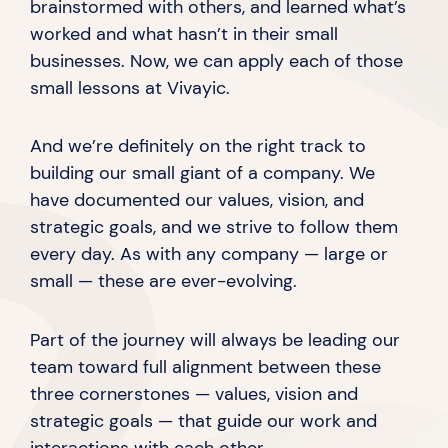
brainstormed with others, and learned what’s
worked and what hasn’t in their small
businesses. Now, we can apply each of those
small lessons
at Vivayic.
And we’re definitely on the right track to
building our small giant of a company. We
have documented our values, vision, and
strategic goals, and we strive to follow them
every day. As with any company — large or
small — these are
ever-evolving.
Part of the journey will always be leading our
team toward full alignment between these
three cornerstones — values, vision and
strategic goals — that guide our work and
interactions with
each other.