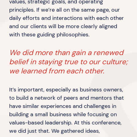
values, strategic goals, and operating
principles. If we’re all on the same page, our
daily efforts and interactions with each other
and our clients will be more clearly aligned
with these
guiding philosophies.
We did more than gain a renewed
belief in staying true to our culture;
we learned from
each other.
It’s important, especially as business owners,
to build a network of peers and mentors that
have similar experiences and challenges in
building a small business while focusing on
values-based leadership. At this conference,
we did just that. We gathered ideas,