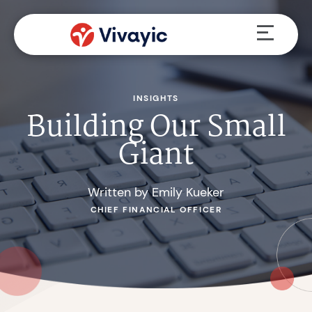
Skip
Menu
to
content
INSIGHTS
Building Our Small
Giant
Written by Emily Kueker
CHIEF FINANCIAL OFFICER