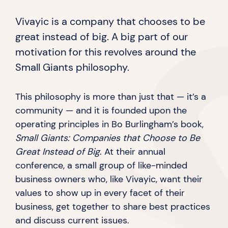
Vivayic is a company that chooses to be
great instead of big. A big part of our
motivation for this revolves around the
Small
Giants philosophy.
This philosophy is more than just that — it’s a
community — and it is founded upon the
operating principles in Bo Burlingham’s book,
Small Giants: Companies that Choose to Be
Great Instead of Big
. At their annual
conference, a small group of like-minded
business owners who, like Vivayic, want their
values to show up in every facet of their
business, get together to share best practices
and discuss
current issues.