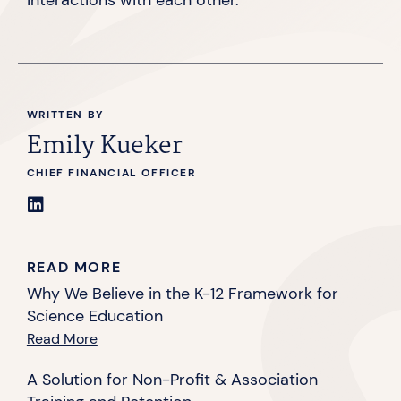
WRITTEN BY
Emily Kueker
CHIEF FINANCIAL OFFICER
READ MORE
Why We Believe in the K-12 Framework for
Science Education
Read More
A Solution for Non-Profit & Association