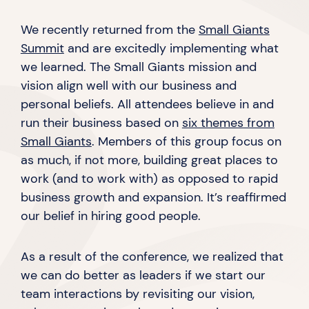
We recently returned from the
Small Giants
Summit
and are excitedly implementing what
we learned. The Small Giants mission and
vision align well with our business and
personal beliefs. All attendees believe in and
run their business based on
six themes from
Small Giants
. Members of this group focus on
as much, if not more, building great places to
work (and to work with) as opposed to rapid
business growth and expansion. It’s reaffirmed
our belief in hiring
good people.
As a result of the conference, we realized that
we can do better as leaders if we start our
team interactions by revisiting our vision,