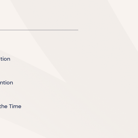
tion
ention
the Time