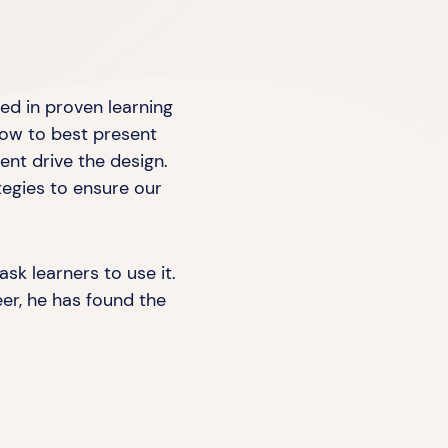
red in proven learning
how to best present
ent drive the design.
tegies to ensure our
ask learners to use it.
eer, he has found the