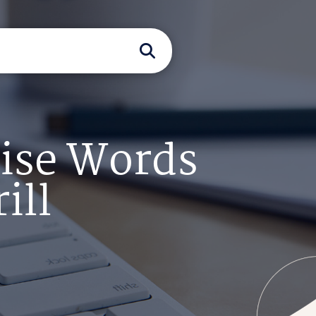
Wise Words
ill