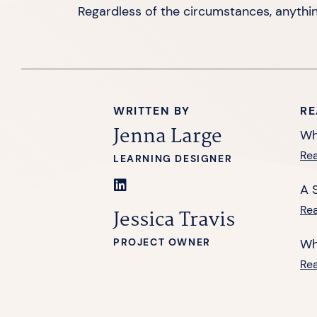
Regardless of the circumstances, anythi
WRITTEN BY
RE
Jenna Large
Wh
Re
LEARNING DESIGNER
A 
Re
Jessica Travis
PROJECT OWNER
Wh
Re