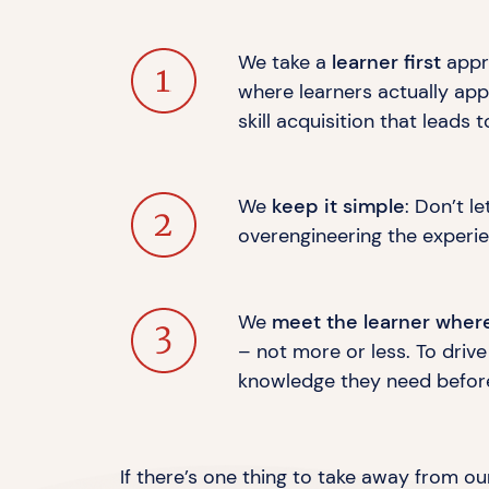
We take a
learner first
appro
where learners actually app
skill acquisition that leads
We
keep it simple
: Don’t l
overengineering the experien
We
meet the learner wher
– not more or less. To driv
knowledge they need befor
If there’s one thing to take away from our