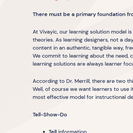
There must be a primary foundation fro
At Vivayic, our learning solution model i
theories. As learning designers, not a d
content in an authentic, tangible way, fr
We commit to learning about the need, c
learning solutions are always
learner foc
According to Dr. Merrill, there are two th
Well, of course we want learners to use i
most effective model for instructional d
Tell-Show-Do
Tell
information.