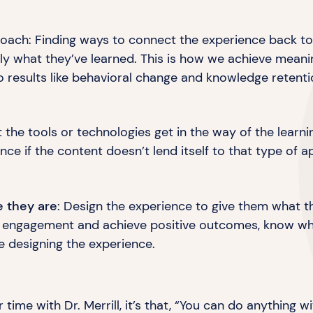
ach: Finding ways to connect the experience back to 
ly what they’ve learned. This is how we achieve mean
 to results like behavioral change and
knowledge retenti
et the tools or technologies get in the way of the learn
ce if the content doesn’t lend itself to that type
of a
e they are
: Design the experience to give them what 
e engagement and achieve positive outcomes, know what
e designing
the experience.
 time with Dr. Merrill, it’s that, “You can do anything w