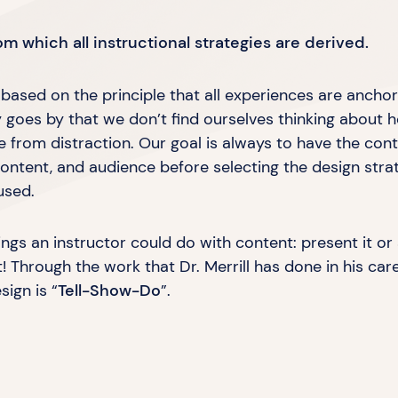
m which all instructional strategies
are derived.
s based on the principle that all experiences are ancho
ay goes by that we don’t find ourselves thinking about 
ee from distraction. Our goal is always to have the cont
ontent, and audience before selecting the design stra
used.
ings an instructor could do with content: present it or 
t! Through the work that Dr. Merrill has done in his car
esign is
“
Tell-Show-Do
”.