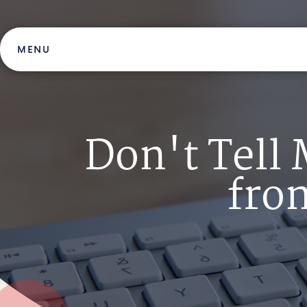
Skip
to
content
MENU
Don't Tell
from