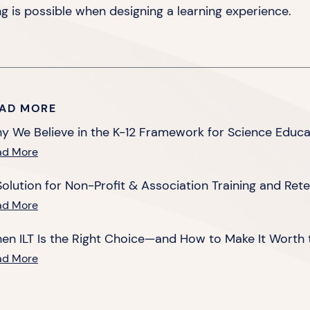
ng is possible when designing a
learning experience.
AD MORE
y We Believe in the K-12 Framework for Science Educa
ad More
Solution for Non-Profit & Association Training and Ret
ad More
en ILT Is the Right Choice—and How to Make It Worth 
ad More