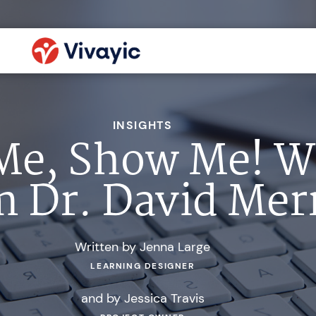
INSIGHTS
 Me, Show Me! 
 Dr. David Merr
Written by Jenna Large
LEARNING DESIGNER
and by Jessica Travis