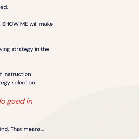
ned.
ng, SHOW ME will make
ving strategy in the
f instruction
tegy selection.
do good in
mind.
That means…