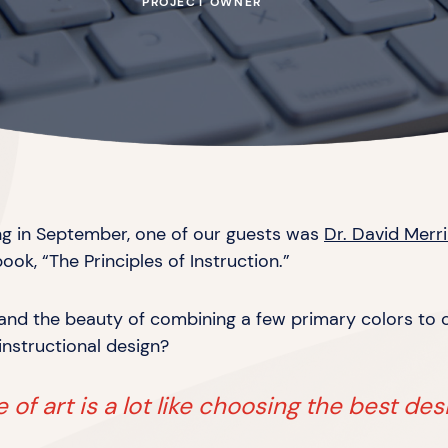
PROJECT OWNER
ing in September, one of our guests was
Dr. David Merril
book, “The Principles
of Instruction.”
s and the beauty of combining a few primary colors to
instructional design?
of art is a lot like choosing the best des