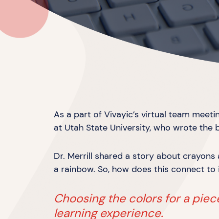
As a part of Vivayic’s virtual team meet
at Utah State University, who wrote the 
Dr. Merrill shared a story about crayon
a rainbow. So, how does this connect to
Choosing the colors for a piece 
learning experience.