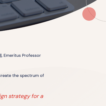
l
, Emeritus Professor
 create the spectrum of
ign strategy for a