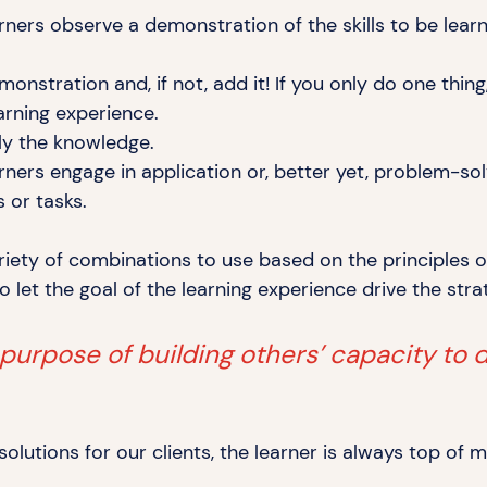
ners observe a demonstration of the skills to
be lear
monstration and, if not, add it! If you only do one thi
arning experience.
ply
the knowledge.
ners engage in application or, better yet, problem-sol
ms
or tasks.
riety of combinations to use based on the principles o
to let the goal of the learning experience drive the
stra
 purpose of building others’ capacity to 
lutions for our clients, the learner is always top of 