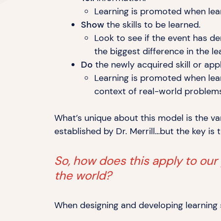
Learning is promoted when lear
Show
the skills to
be learned.
Look to see if the event has de
the biggest difference in the
le
Do
the newly acquired skill or ap
Learning is promoted when lear
context of real-world proble
What’s unique about this model is the va
established by Dr. Merrill…but the key is 
So, how does this apply to our
the world?
When designing and developing learning so