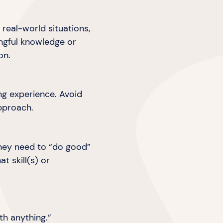
real-world situations,
ingful knowledge or
on.
ing experience. Avoid
pproach.
they need to “do good”
 skill(s) or
ith anything.”