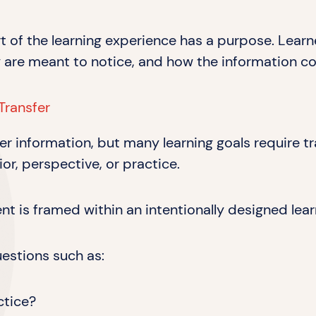
art of the learning experience has a purpose. Lea
 are meant to notice, and how the information co
Transfer
fer information, but many learning goals require
or, perspective, or practice.
 is framed within an intentionally designed lear
uestions such as:
ctice?