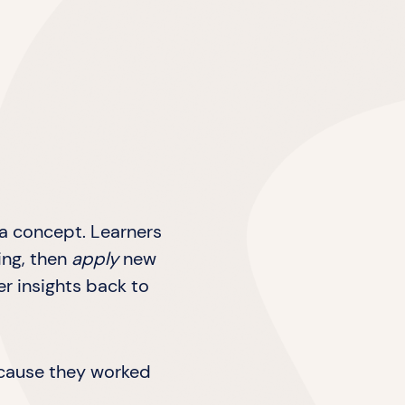
 a concept. Learners
ing, then
apply
new
er insights back to
because they worked