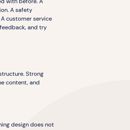
ed with before. A
ion. A safety
 A customer service
 feedback, and try
structure. Strong
he content, and
ning design does not