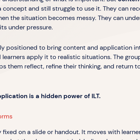
 concept and still struggle to use it. They can rec
 when the situation becomes messy. They can unde
bits under pressure.
uely positioned to bring content and application 
 learners apply it to realistic situations. The gr
ps them reflect, refine their thinking, and return 
ication is a hidden power of ILT.
forms
y fixed on a slide or handout. It moves with learn