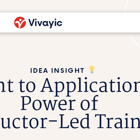
IDEA INSIGHT
t to Applicatio
Power of
ructor-Led Trai