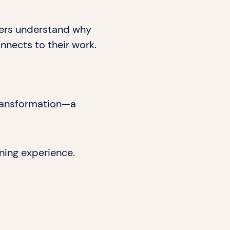
rners understand why
nnects to their work.
 transformation—a
ning experience.