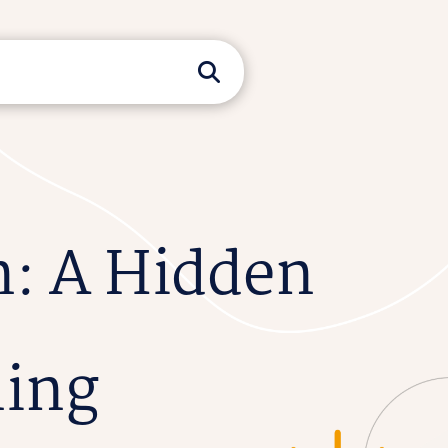
n: A Hidden
ning