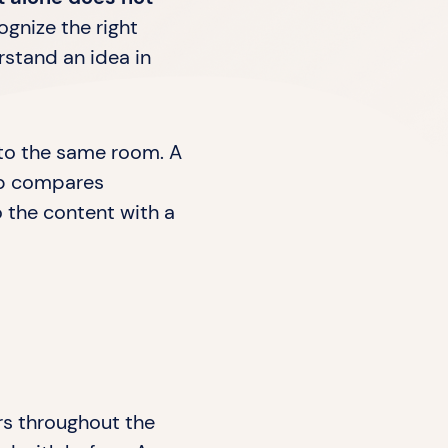
ognize the right
rstand an idea in
into the same room. A
oup compares
to the content with a
ers throughout the