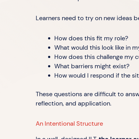
Learners need to try on new ideas be
How does this fit my role?
What would this look like in 
How does this challenge my c
What barriers might exist?
How would I respond if the s
These questions are difficult to ans
reflection, and application.
An Intentional Structure