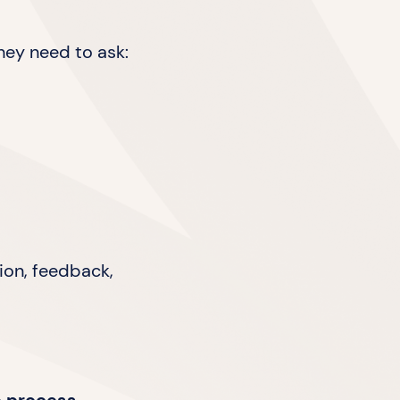
hey need to ask:
ion, feedback,