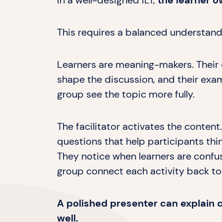
In a well-designed ILT,
the learner o
This requires a balanced understandi
Learners are meaning-makers. Their 
shape the discussion, and their exa
group see the topic more fully.
The facilitator activates the content.
questions that help participants thi
They notice when learners are confus
group connect each activity back to
A polished presenter can explain co
well.