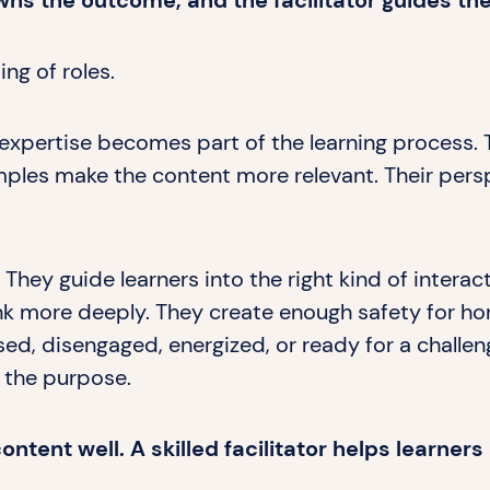
wns the outcome, and the facilitator guides th
ng of roles.
expertise becomes part of the learning process. 
mples make the content more relevant. Their pers
 They guide learners into the right kind of interac
nk more deeply. They create enough safety for ho
ed, disengaged, energized, or ready for a challen
 the purpose.
ntent well. A skilled facilitator helps learner