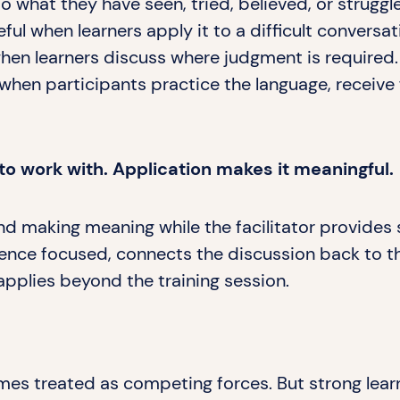
what they have seen, tried, believed, or struggl
 when learners apply it to a difficult conversat
en learners discuss where judgment is required.
hen participants practice the language, receive
to work with. Application makes it meaningful.
nd making meaning while the facilitator provides 
rience focused, connects the discussion back to t
applies beyond the training session.
es treated as competing forces. But strong lear