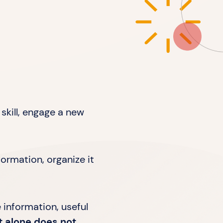
skill, engage a new
ormation, organize it
e information, useful
t alone does not