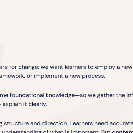
sire for change: we want learners to employ a new 
framework, or implement a new process.
some foundational knowledge—so we gather the inf
explain it clearly.
ning structure and direction. Learners need accurat
d understanding of what is important. But
conten