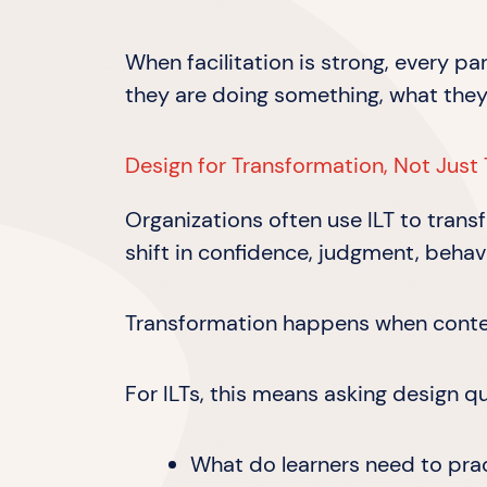
When facilitation is strong, every p
they are doing something, what they
Design for Transformation, Not Just 
Organizations often use ILT to trans
shift in confidence, judgment, behavi
Transformation happens when content
For ILTs, this means asking design q
What do learners need to pra