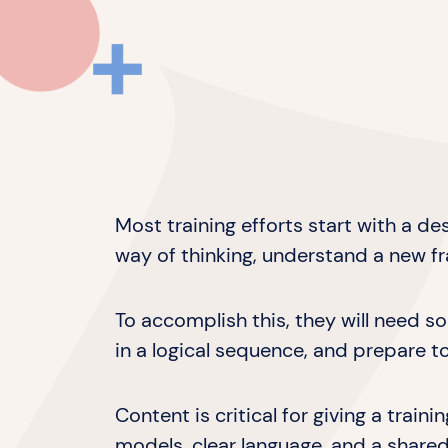
Most training efforts start with a de
way of thinking, understand a new 
To accomplish this, they will need 
in a logical sequence, and prepare to 
Content is critical for giving a trai
models, clear language, and a share