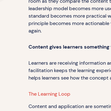
room as they compare the content to 
leadership model becomes more useful
standard becomes more practical wh
principle becomes more actionable w
again.
Content gives learners something 
Learners are receiving information a
facilitation keeps the learning expe
helps learners see how the concept 
The Learning Loop
Content and application are sometim