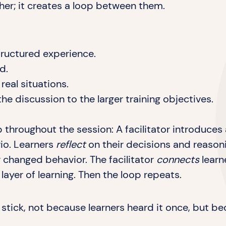
her; it creates a loop between them.
tructured experience.
d.
eal situations.
he discussion to the larger training objectives.
p throughout the session: A facilitator introduces
rio. Learners
reflect
on their decisions and reason
r changed behavior. The facilitator
connects
learn
ayer of learning. Then the loop repeats.
to stick, not because learners heard it once, but 