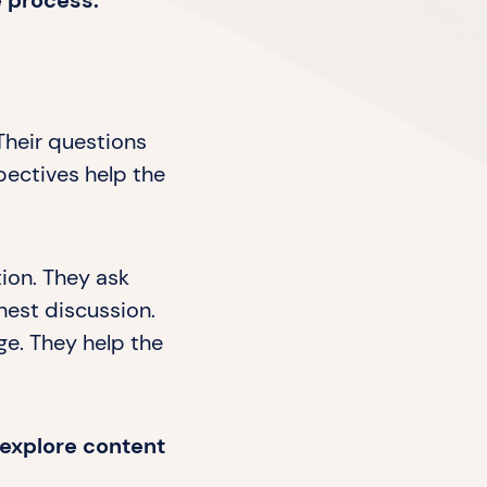
e process.
Their questions
pectives help the
tion. They ask
nest discussion.
ge. They help the
s explore content