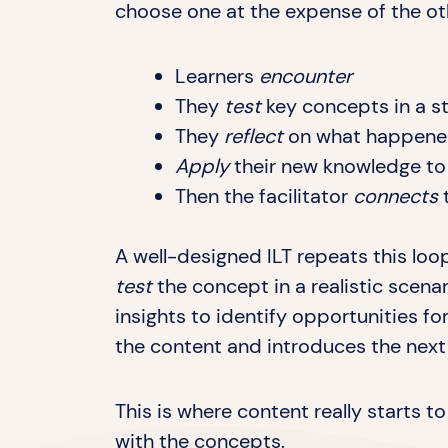
choose one at the expense of the ot
Learners
encounter
They
test
key concepts in a s
They
reflect
on what happene
Apply
their new knowledge to r
Then the facilitator
connects
t
A well-designed ILT repeats this loo
test
the concept in a realistic scena
insights to identify opportunities fo
the content and introduces the next l
This is where content really starts 
with the concepts.