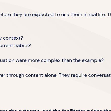
fore they are expected to use them in real life. T
my context?
urrent habits?
ituation were more complex than the example?
wer through content alone. They require conversat