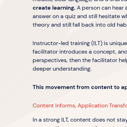
create learning.
A person can hear a
answer on a quiz and still hesitate
theory and still fall back into old ha
Instructor-led training (ILT) is uniq
facilitator introduces a concept, and
perspectives, then the facilitator hel
deeper understanding.
This movement from content to appl
Content Informs, Application Trans
In a strong ILT, content does not sta