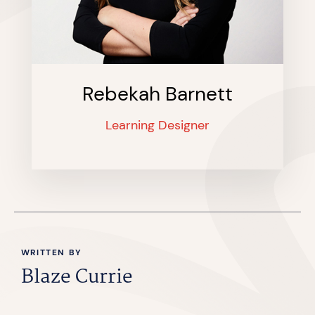
Rebekah Barnett
Learning Designer
WRITTEN BY
Blaze Currie