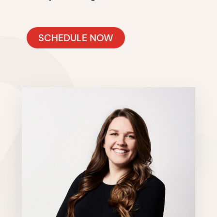
SCHEDULE NOW