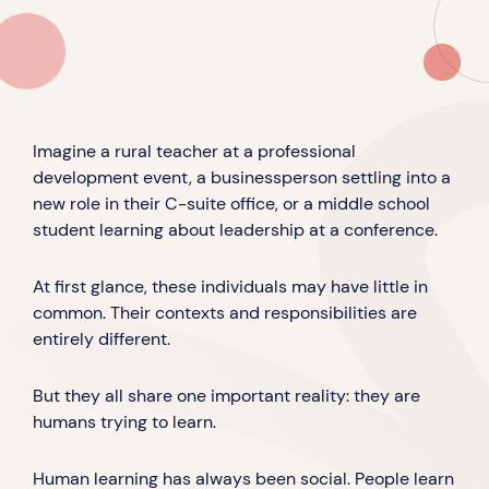
Imagine a rural teacher at a professional
development event, a businessperson settling into a
new role in their C-suite office, or a middle school
student learning about leadership at a conference.
At first glance, these individuals may have little in
common. Their contexts and responsibilities are
entirely different.
But they all share one important reality: they are
humans trying to learn.
Human learning has always been social. People learn