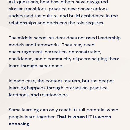
ask questions, hear how others have navigated
similar transitions, practice new conversations,
understand the culture, and build confidence in the
relationships and decisions the role requires.
The middle school student does not need leadership
models and frameworks. They may need
encouragement, correction, demonstration,
confidence, and a community of peers helping them
learn through experience.
In each case, the content matters, but the deeper
learning happens through interaction, practice,
feedback, and relationships.
Some learning can only reach its full potential when
people learn together.
That is when ILT is worth
choosing.