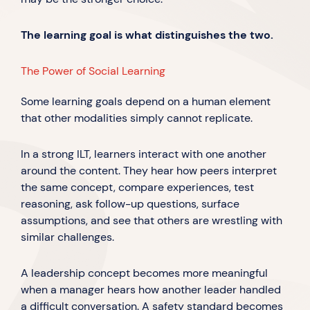
The learning goal is what distinguishes the two.
The Power of Social Learning
Some learning goals depend on a human element
that other modalities simply cannot replicate.
In a strong ILT, learners interact with one another
around the content. They hear how peers interpret
the same concept, compare experiences, test
reasoning, ask follow-up questions, surface
assumptions, and see that others are wrestling with
similar challenges.
A leadership concept becomes more meaningful
when a manager hears how another leader handled
a difficult conversation. A safety standard becomes