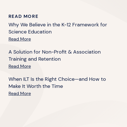
READ MORE
Why We Believe in the K-12 Framework for
Science Education
Read More
A Solution for Non-Profit & Association
Training and Retention
Read More
When ILT Is the Right Choice—and How to
Make It Worth the Time
Read More