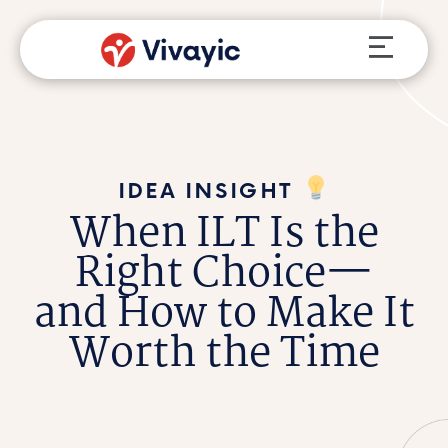
Skip
Menu
to
content
IDEA INSIGHT
When ILT Is the
Right Choice—
and How to Make It
Worth the Time