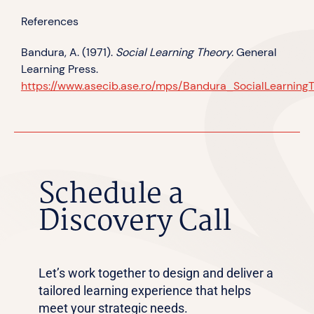
References
Bandura, A. (1971).
Social Learning Theory.
General
Learning Press.
https://www.asecib.ase.ro/mps/Bandura_SocialLearningT
Schedule a
Discovery Call
Let’s work together to design and deliver a
tailored learning experience that helps
meet your strategic needs.