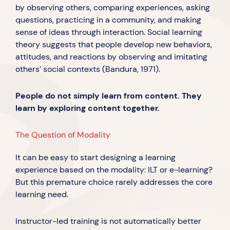
by observing others, comparing experiences, asking
questions, practicing in a community, and making
sense of ideas through interaction. Social learning
theory suggests that people develop new behaviors,
attitudes, and reactions by observing and imitating
others’ social contexts (Bandura, 1971).
People do not simply learn from content. They
learn by exploring content together.
The Question of Modality
It can be easy to start designing a learning
experience based on the modality: ILT or e-learning?
But this premature choice rarely addresses the core
learning need.
Instructor-led training is not automatically better