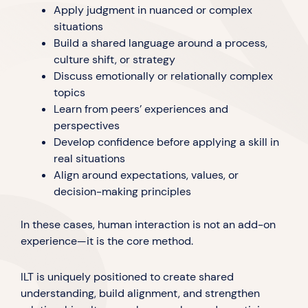
Apply judgment in nuanced or complex
situations
Build a shared language around a process,
culture shift, or strategy
Discuss emotionally or relationally complex
topics
Learn from peers’ experiences and
perspectives
Develop confidence before applying a skill in
real situations
Align around expectations, values, or
decision-making principles
In these cases, human interaction is not an add-on
experience—it is the core method.
ILT is uniquely positioned to create shared
understanding, build alignment, and strengthen