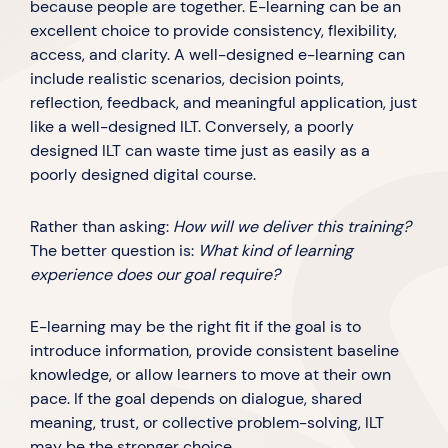
because people are together. E-learning can be an
excellent choice to provide consistency, flexibility,
access, and clarity. A well-designed e-learning can
include realistic scenarios, decision points,
reflection, feedback, and meaningful application, just
like a well-designed ILT. Conversely, a poorly
designed ILT can waste time just as easily as a
poorly designed digital course.
Rather than asking:
How will we deliver this training?
The better question is:
What kind of learning
experience does our goal require?
E-learning may be the right fit if the goal is to
introduce information, provide consistent baseline
knowledge, or allow learners to move at their own
pace. If the goal depends on dialogue, shared
meaning, trust, or collective problem-solving, ILT
may be the stronger choice.