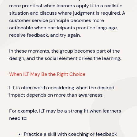
more practical when learners apply it to a realistic
situation and discuss where judgment is required. A
customer service principle becomes more
actionable when participants practice language,
receive feedback, and try again.
In these moments, the group becomes part of the
design, and the social element drives the learning.
When ILT May Be the Right Choice
ILT is often worth considering when the desired
impact depends on more than awareness.
For example, ILT may be a strong fit when learners
need to:
Practice a skill with coaching or feedback