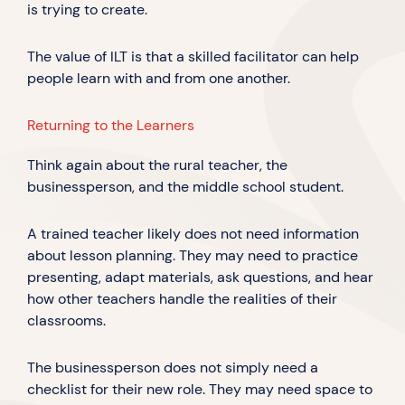
is trying to create.
The value of ILT is that a skilled facilitator can help
people learn with and from one another.
Returning to the Learners
Think again about the rural teacher, the
businessperson, and the middle school student.
A trained teacher likely does not need information
about lesson planning. They may need to practice
presenting, adapt materials, ask questions, and hear
how other teachers handle the realities of their
classrooms.
The businessperson does not simply need a
checklist for their new role. They may need space to