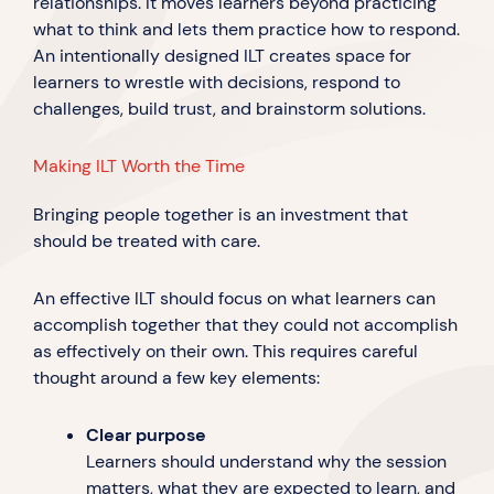
relationships. It moves learners beyond practicing
what to think and lets them practice how to respond.
An intentionally designed ILT creates space for
learners to wrestle with decisions, respond to
challenges, build trust, and brainstorm solutions.
Making ILT Worth the Time
Bringing people together is an investment that
should be treated with care.
An effective ILT should focus on what learners can
accomplish together that they could not accomplish
as effectively on their own. This requires careful
thought around a few key elements:
Clear purpose
Learners should understand why the session
matters, what they are expected to learn, and