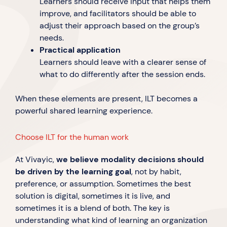
Learners should receive input that helps them
improve, and facilitators should be able to
adjust their approach based on the group’s
needs.
Practical application
Learners should leave with a clearer sense of
what to do differently after the session ends.
When these elements are present, ILT becomes a
powerful shared learning experience.
Choose ILT for the human work
At Vivayic,
we believe modality decisions should
be driven by the learning goal
, not by habit,
preference, or assumption. Sometimes the best
solution is digital, sometimes it is live, and
sometimes it is a blend of both. The key is
understanding what kind of learning an organization