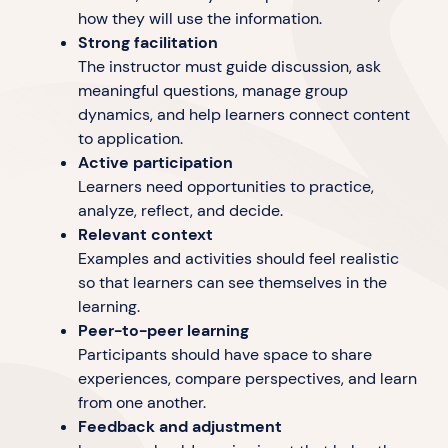
how they will use the information.
Strong facilitation
The instructor must guide discussion, ask
meaningful questions, manage group
dynamics, and help learners connect content
to application.
Active participation
Learners need opportunities to practice,
analyze, reflect, and decide.
Relevant context
Examples and activities should feel realistic
so that learners can see themselves in the
learning.
Peer-to-peer learning
Participants should have space to share
experiences, compare perspectives, and learn
from one another.
Feedback and adjustment