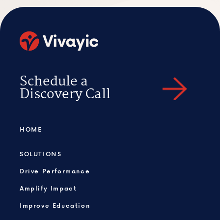
Schedule a
Discovery Call
HOME
SOLUTIONS
Drive Performance
Amplify Impact
Improve Education