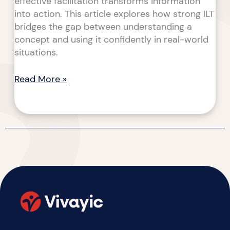
effective facilitation transforms information
into action. This article explores how strong ILT
bridges the gap between understanding a
concept and using it confidently in real-world
situations.
Read More »