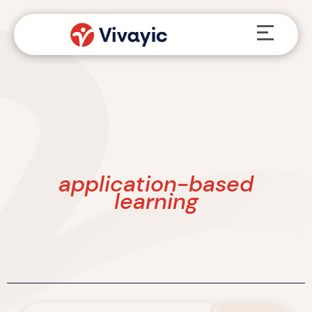
Skip
Menu
to
content
application-based
learning
From