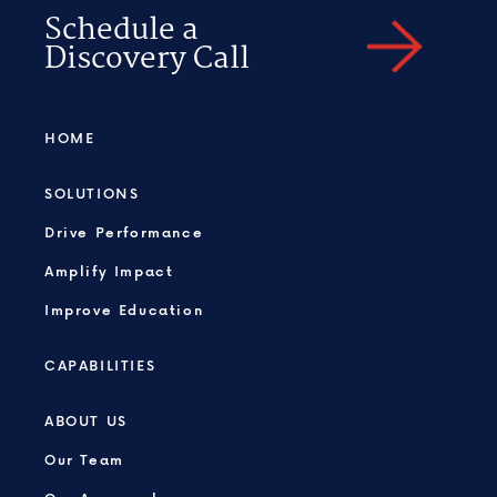
Schedule a
Discovery Call
HOME
SOLUTIONS
Drive Performance
Amplify Impact
Improve Education
CAPABILITIES
ABOUT US
Our Team