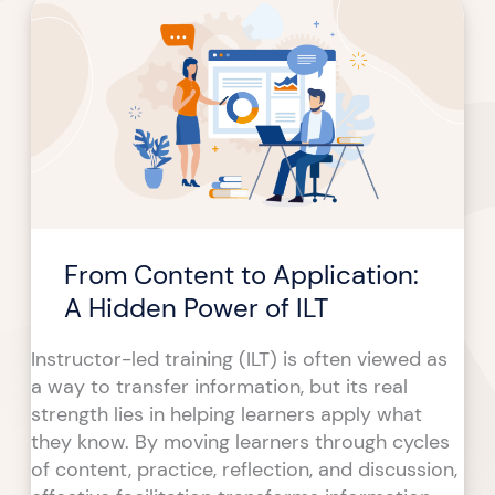
Content
to
Application:
A
Hidden
Power
of
ILT
From Content to Application:
A Hidden Power of ILT
Instructor-led training (ILT) is often viewed as
a way to transfer information, but its real
strength lies in helping learners apply what
they know. By moving learners through cycles
of content, practice, reflection, and discussion,