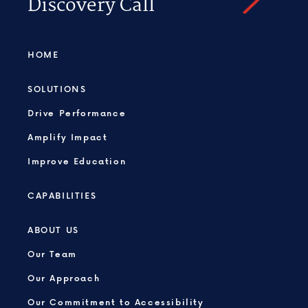
Discovery Call
HOME
SOLUTIONS
Drive Performance
Amplify Impact
Improve Education
CAPABILITIES
ABOUT US
Our Team
Our Approach
Our Commitment to Accessibility