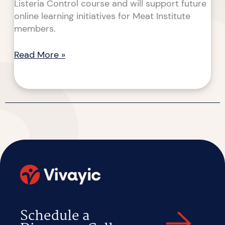
Listeria Control course and will support future
online learning initiatives for Meat Institute
members.
Read More »
Schedule a