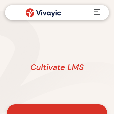
Skip
Menu
to
content
Cultivate LMS
Vivayic
Named