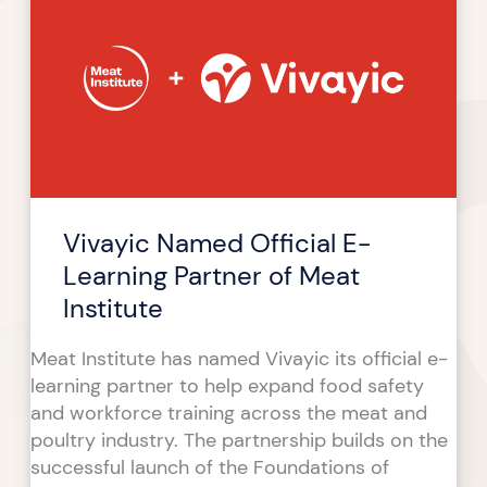
Official
E-
Learning
Partner
of
Meat
Institute
Vivayic Named Official E-
Learning Partner of Meat
Institute
Meat Institute has named Vivayic its official e-
learning partner to help expand food safety
and workforce training across the meat and
poultry industry. The partnership builds on the
successful launch of the Foundations of