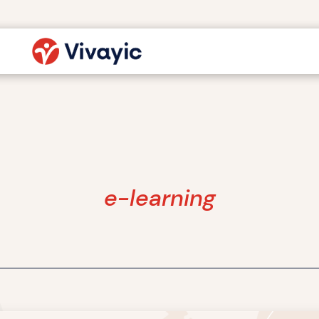
e-learning