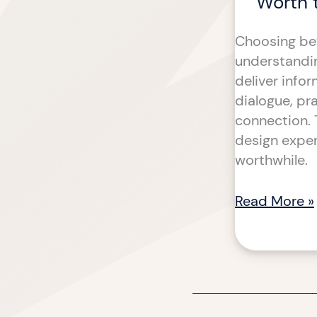
Worth 
Choosing bet
understanding
deliver info
dialogue, pr
connection. 
design exper
worthwhile.
Read More »