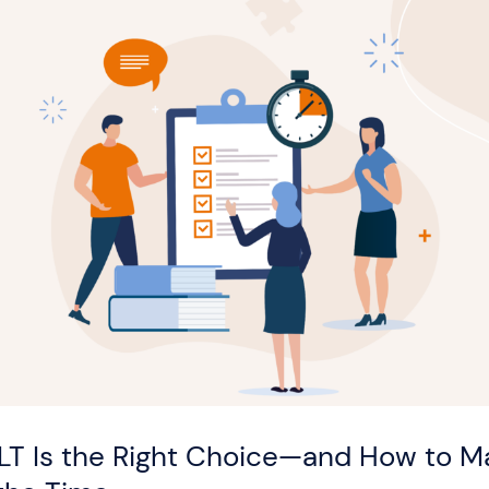
LT Is the Right Choice—and How to Ma