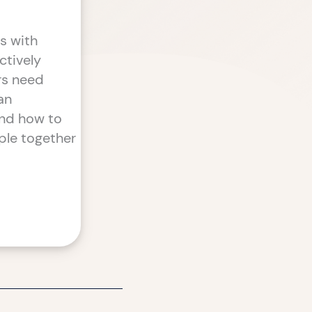
s with
ctively
ers need
an
and how to
ple together