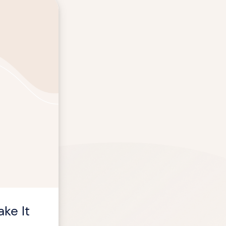
ke It