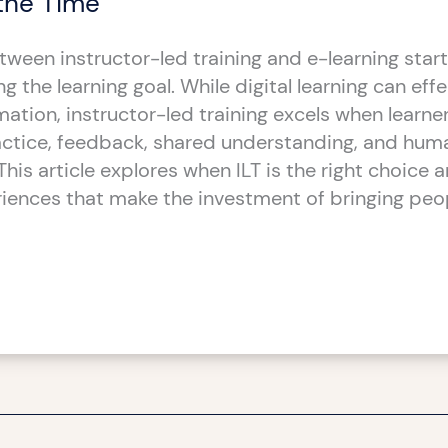
the Time
ween instructor-led training and e-learning start
 the learning goal. While digital learning can effe
rmation, instructor-led training excels when learn
actice, feedback, shared understanding, and hum
This article explores when ILT is the right choice 
iences that make the investment of bringing peo