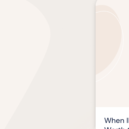
When
ILT
Is
the
Right
Choice
—
and
How
to
Make
It
Worth
the
Time
When I