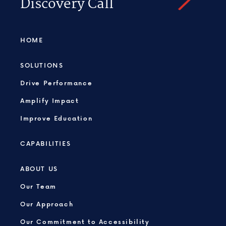
Discovery Call
HOME
SOLUTIONS
Drive Performance
Amplify Impact
Improve Education
CAPABILITIES
ABOUT US
Our Team
Our Approach
Our Commitment to Accessibility