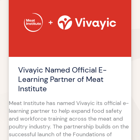
Official
E-
Learning
Partner
of
Meat
Institute
Vivayic Named Official E-
Learning Partner of Meat
Institute
Meat Institute has named Vivayic its official e-
learning partner to help expand food safety
and workforce training across the meat and
poultry industry. The partnership builds on the
successful launch of the Foundations of