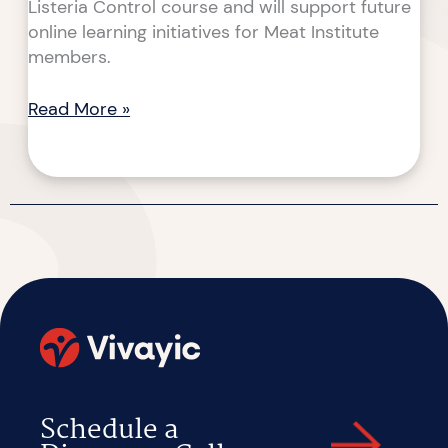
Listeria Control course and will support future
online learning initiatives for Meat Institute
members.
Read More »
Schedule a