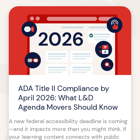
ADA
Title
II
Compliance
by
April
2026:
What
L&D
Agenda
ADA Title II Compliance by
Movers
Should
April 2026: What L&D
Know
Agenda Movers Should Know
A new federal accessibility deadline is coming
—and it impacts more than you might think. If
your learning content connects with public