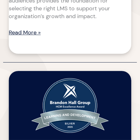
audiences provides the foundation for
selecting the right LMS to support your
organization’s growth and impact.
Read More »
Walk
the
Talk
–
2025
Brandon
Hall
HCM
Excellence