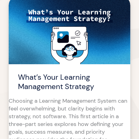
Your
Learning
Management
Strategy
What’s Your Learning
Management Strategy
Choosing a Learning Management System can
feel overwhelming, but clarity begins with
strategy, not software. This first article in a
three-part series explores how defining your
goals, success measures, and priority