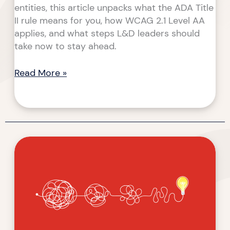
entities, this article unpacks what the ADA Title
II rule means for you, how WCAG 2.1 Level AA
applies, and what steps L&D leaders should
take now to stay ahead.
Read More »
Moving
Forward
with
Clarity