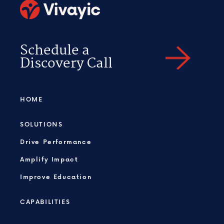
Schedule a
Discovery Call
HOME
SOLUTIONS
Drive Performance
Amplify Impact
Improve Education
CAPABILITIES