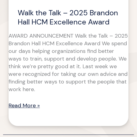
Award
Walk the Talk – 2025 Brandon
Hall HCM Excellence Award
AWARD ANNOUNCEMENT Walk the Talk – 2025
Brandon Hall HCM Excellence Award We spend
our days helping organizations find better
ways to train, support and develop people. We
think we’re pretty good at it. Last week we
were recognized for taking our own advice and
finding better ways to support the people that
work here.
Read More »