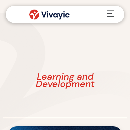
Skip
Menu
to
content
Learning and
Development
What’s