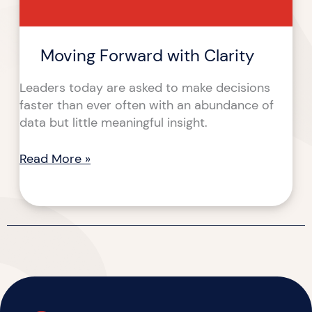
Moving Forward with Clarity
Leaders today are asked to make decisions
faster than ever often with an abundance of
data but little meaningful insight.
Read More »