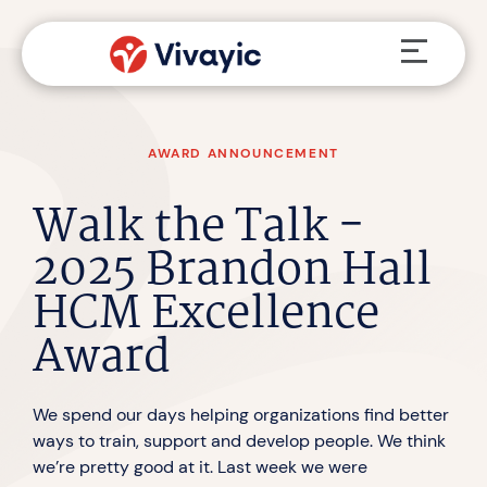
Skip
Menu
to
content
AWARD ANNOUNCEMENT
Walk the Talk -
2025 Brandon Hall
HCM Excellence
Award
We spend our days helping organizations find better
ways to train, support and develop people. We think
we’re pretty good at it. Last week we were