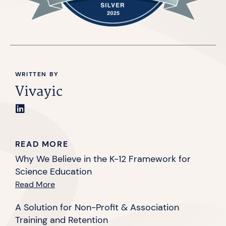
WRITTEN BY
Vivayic
READ MORE
Why We Believe in the K-12 Framework for
Science Education
Read More
A Solution for Non-Profit & Association
Training and Retention