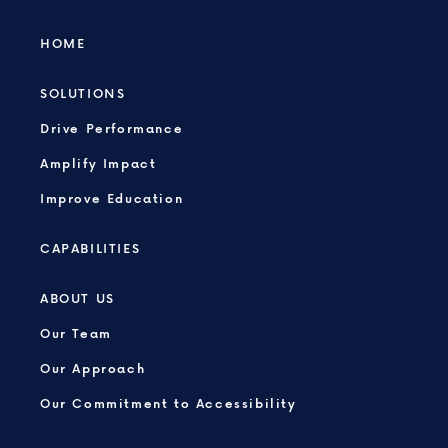
HOME
SOLUTIONS
Drive Performance
Amplify Impact
Improve Education
CAPABILITIES
ABOUT US
Our Team
Our Approach
Our Commitment to Accessibility