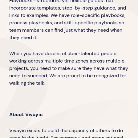
Playbooks—structured yet flexible guides that
incorporate templates, step-by-step guidance, and
links to examples. We have role-specific playbooks,
process playbooks, and skill-specific playbooks so
team members can find just what they need when
they need it.
When you have dozens of uber-talented people
working across multiple time zones across multiple
projects, you need to make sure they have what they
need to succeed. We are proud to be recognized for
walking the talk.
About Vivayic
Vivayic exists to build the capacity of others to do
good in the world. For company and organizational