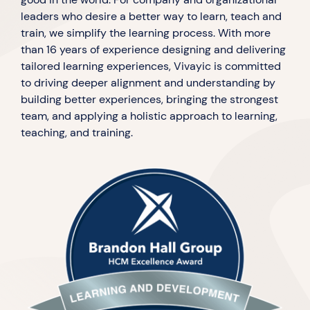
leaders who desire a better way to learn, teach and
train, we simplify the learning process. With more
than 16 years of experience designing and delivering
tailored learning experiences, Vivayic is committed
to driving deeper alignment and understanding by
building better experiences, bringing the strongest
team, and applying a holistic approach to learning,
teaching, and training.