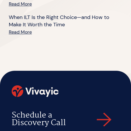
Read More
When ILT Is the Right Choice—and How to
Make It Worth the Time
Read More
Schedule a
Discovery Call