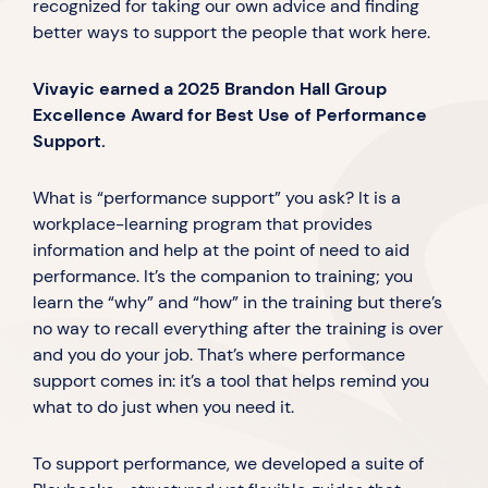
recognized for taking our own advice and finding
better ways to support the people that work here.
Vivayic earned a 2025 Brandon Hall Group
Excellence Award for Best Use of Performance
Support.
What is “performance support” you ask? It is a
workplace-learning program that provides
information and help at the point of need to aid
performance. It’s the companion to training; you
learn the “why” and “how” in the training but there’s
no way to recall everything after the training is over
and you do your job. That’s where performance
support comes in: it’s a tool that helps remind you
what to do just when you need it.
To support performance, we developed a suite of