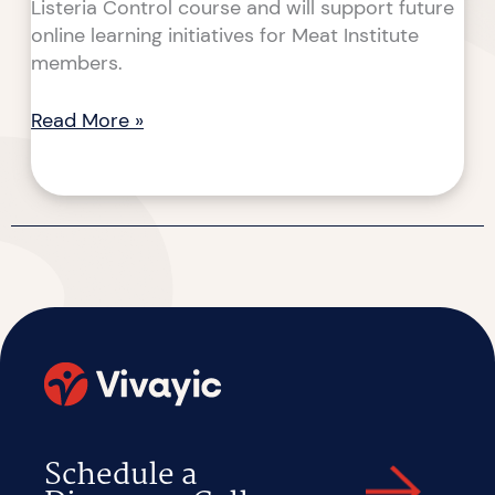
Listeria Control course and will support future
online learning initiatives for Meat Institute
members.
Read More »
Schedule a