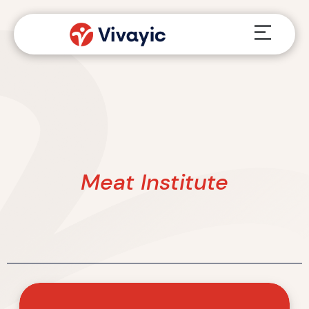
Skip
Menu
to
content
Meat Institute
Vivayic
Named