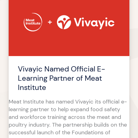
Official
E-
Learning
Partner
of
Meat
Institute
Vivayic Named Official E-
Learning Partner of Meat
Institute
Meat Institute has named Vivayic its official e-
learning partner to help expand food safety
and workforce training across the meat and
poultry industry. The partnership builds on the
successful launch of the Foundations of