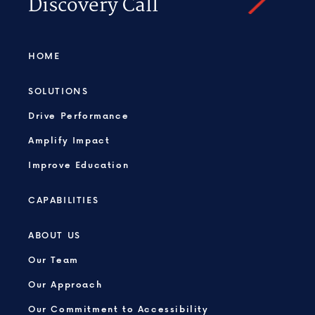
Discovery Call
HOME
SOLUTIONS
Drive Performance
Amplify Impact
Improve Education
CAPABILITIES
ABOUT US
Our Team
Our Approach
Our Commitment to Accessibility