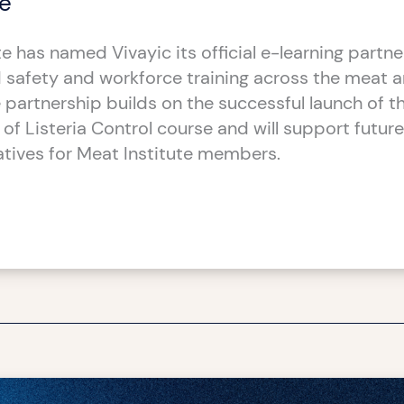
te
e has named Vivayic its official e-learning partne
safety and workforce training across the meat a
e partnership builds on the successful launch of t
of Listeria Control course and will support future
iatives for Meat Institute members.