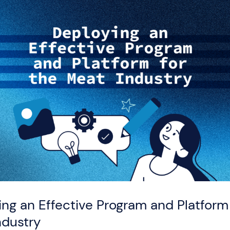
ng an Effective Program and Platform 
ndustry