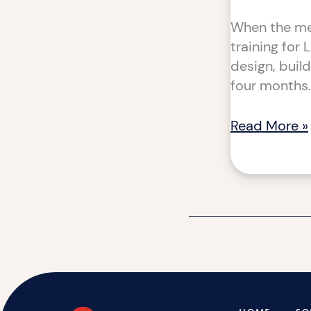
When the mea
training for 
design, buil
four months.
Read More »