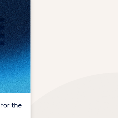
for the