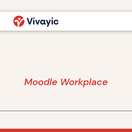
Moodle Workplace