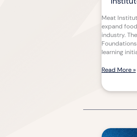
Institu
Meat Institut
expand food 
industry. Th
Foundations 
learning init
Read More »
Deploying