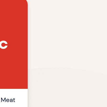
f Meat