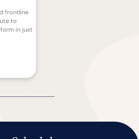
 frontline
tute to
form in just