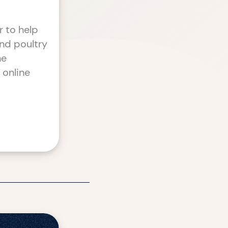
r to help
nd poultry
he
 online