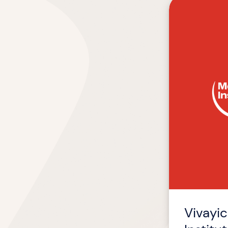
Vivayic
Named
Official
E-
Learning
Partner
of
Meat
Institute
Vivayic