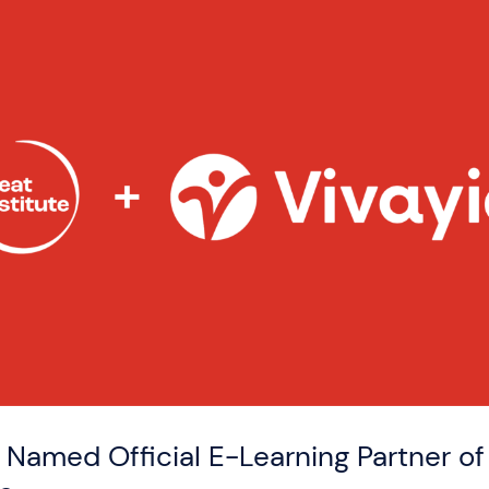
 Named Official E-Learning Partner o