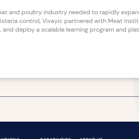
t and poultry industry needed to rapidly expand
Listeria control, Vivayic partnered with Meat Insti
d, and deploy a scalable learning program and plat