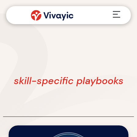
Skip
Menu
to
content
skill-specific playbooks
Walk
the