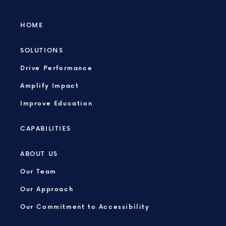
HOME
SOLUTIONS
Drive Performance
Amplify Impact
Improve Education
CAPABILITIES
ABOUT US
Our Team
Our Approach
Our Commitment to Accessibility