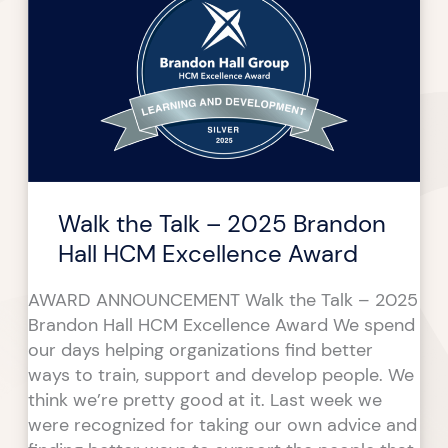
Talk
–
2025
Brandon
Hall
HCM
Excellence
Award
Walk the Talk – 2025 Brandon
Hall HCM Excellence Award
AWARD ANNOUNCEMENT Walk the Talk – 2025
Brandon Hall HCM Excellence Award We spend
our days helping organizations find better
ways to train, support and develop people. We
think we’re pretty good at it. Last week we
were recognized for taking our own advice and