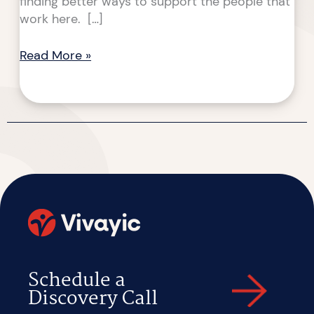
finding better ways to support the people that
work here. […]
Read More »
Schedule a
Discovery Call