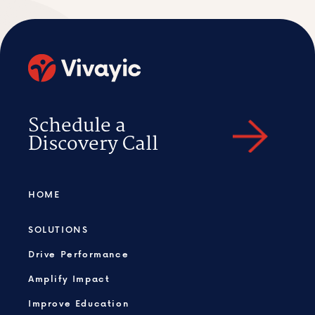
Schedule a
Discovery Call
HOME
SOLUTIONS
Drive Performance
Amplify Impact
Improve Education