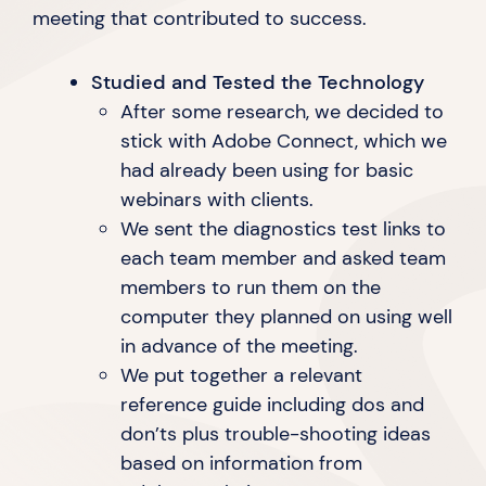
meeting that contributed
to success.
Studied and Tested the Technology
After some research, we decided to
stick with Adobe Connect, which we
had already been using for basic
webinars
with clients.
We sent the diagnostics test links to
each team member and asked team
members to run them on the
computer they planned on using well
in advance of
the meeting.
We put together a relevant
reference guide including dos and
don’ts plus trouble-shooting ideas
based on information from