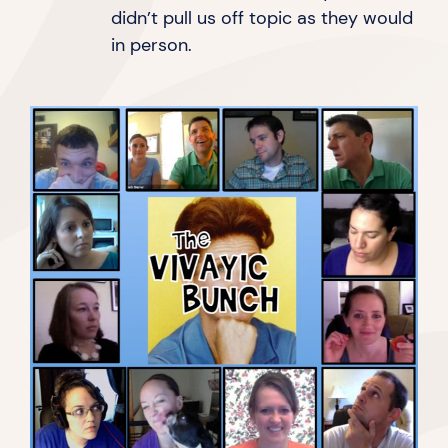
didn’t pull us off topic as they would
in person.