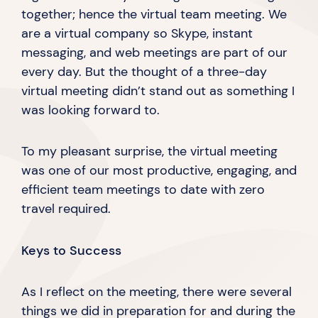
together; hence the virtual team meeting. We
are a virtual company so Skype, instant
messaging, and web meetings are part of our
every day. But the thought of a three-day
virtual meeting didn’t stand out as something I
was looking
forward to.
To my pleasant surprise, the virtual meeting
was one of our most productive, engaging, and
efficient team meetings to date with zero
travel required.
Keys to Success
As I reflect on the meeting, there were several
things we did in preparation for and during the