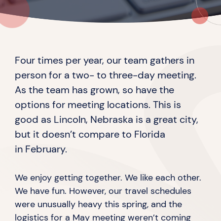
Four times per year, our team gathers in
person for a two- to three-day meeting.
As the team has grown, so have the
options for meeting locations. This is
good as Lincoln, Nebraska is a great city,
but it doesn’t compare to Florida
in February.
We enjoy getting together. We like each other.
We have fun. However, our travel schedules
were unusually heavy this spring, and the
logistics for a May meeting weren’t coming