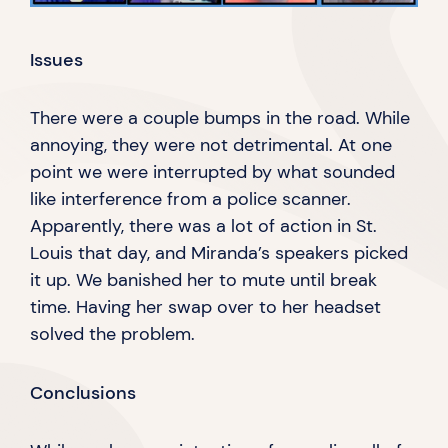
Issues
There were a couple bumps in the road. While
annoying, they were not detrimental. At one
point we were interrupted by what sounded
like interference from a police scanner.
Apparently, there was a lot of action in St.
Louis that day, and Miranda’s speakers picked
it up. We banished her to mute until break
time. Having her swap over to her headset
solved
the problem.
Conclusions