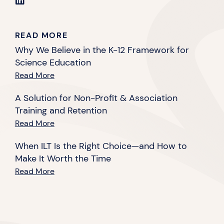
READ MORE
Why We Believe in the K-12 Framework for
Science Education
Read More
A Solution for Non-Profit & Association
Training and Retention
Read More
When ILT Is the Right Choice—and How to
Make It Worth the Time
Read More