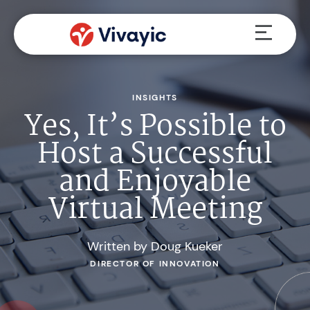
Skip
Menu
to
content
INSIGHTS
Yes, It’s Possible to
Host a Successful
and Enjoyable
Virtual Meeting
Written by Doug Kueker
DIRECTOR OF INNOVATION