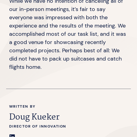
While we have no intention of canceling all of
our in-person meetings, it’s fair to say
everyone was impressed with both the
experience and the results of the meeting. We
accomplished most of our task list, and it was
a good venue for showcasing recently
completed projects. Perhaps best of all: We
did not have to pack up suitcases and catch
flights home.
WRITTEN BY
Doug Kueker
DIRECTOR OF INNOVATION