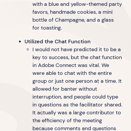
with a blue and yellow-themed party
favors, handmade cookies, a mini
bottle of Champagne, and a glass
for toasting.
Utilized the Chat Function
I would not have predicted it to be a
key to success, but the chat function
in Adobe Connect was vital. We
were able to chat with the entire
group or just one person at a time. It
allowed for banter without
interruption, and people could type
in questions as the facilitator shared.
It actually was a large contributor to
the efficiency of the meeting
because comments and questions