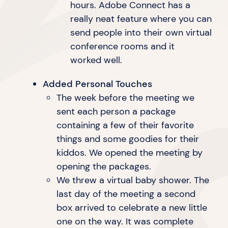
hours. Adobe Connect has a
really neat feature where you can
send people into their own virtual
conference rooms and it
worked well.
Added Personal Touches
The week before the meeting we
sent each person a package
containing a few of their favorite
things and some goodies for their
kiddos. We opened the meeting by
opening
the packages.
We threw a virtual baby shower. The
last day of the meeting a second
box arrived to celebrate a new little
one on the way. It was complete