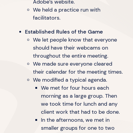
Adobe’s website.
We held a practice run with
facilitators.
Established Rules of the Game
We let people know that everyone
should have their webcams on
throughout the
entire meeting.
We made sure everyone cleared
their calendar for the
meeting times.
We modified a typical agenda.
We met for four hours each
morning as a large group. Then
we took time for lunch and any
client work that had to
be done.
In the afternoons, we met in
smaller groups for one to two