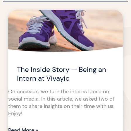
The
The
Inside
Inside
Story
Story
—
—
Being
Being
an
an
Intern
Intern
at
at
The Inside Story — Being an
Vivayic
Vivayic
Intern at Vivayic
On occasion, we turn the interns loose on
social media. In this article, we asked two of
them to share insights on their time with us.
Enjoy!
Read More »