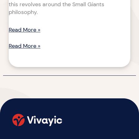
this revolves around the Small Giants
philosophy.
Read More »
Read More »