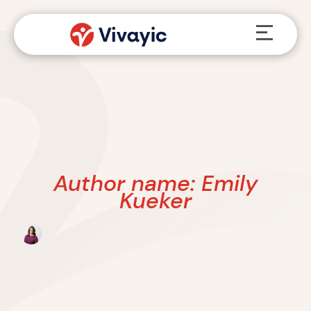
Skip
Menu
to
content
Author name: Emily
Kueker