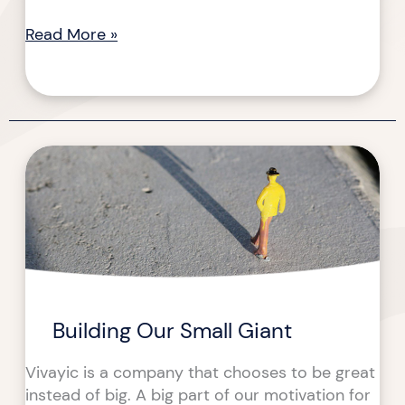
Read More »
Building
Building
Our
Our
Small
Small
Giant
Giant
Building Our Small Giant
Vivayic is a company that chooses to be great
instead of big. A big part of our motivation for