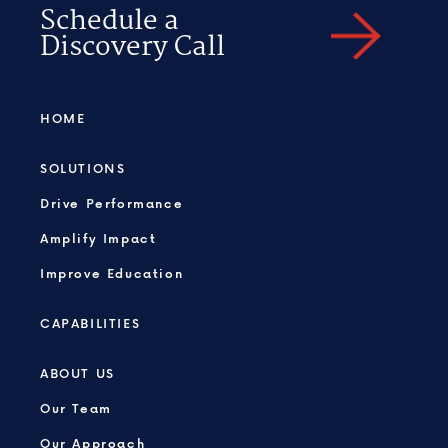
Schedule a
Discovery Call
HOME
SOLUTIONS
Drive Performance
Amplify Impact
Improve Education
CAPABILITIES
ABOUT US
Our Team
Our Approach