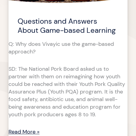
based
based
Learning
Learning
Questions and Answers
About Game-based Learning
Q: Why does Vivayic use the game-based
approach?
SD: The National Pork Board asked us to
partner with them on reimagining how youth
could be reached with their Youth Pork Quality
Assurance Plus (Youth PQA) program. It is the
food safety, antibiotic use, and animal well-
being awareness and education program for
youth pork producers ages 8 to 19.
Read More »