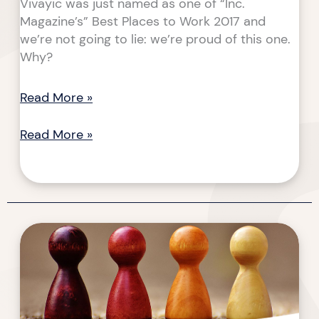
Vivayic was just named as one of “Inc.
Magazine’s” Best Places to Work 2017 and
we’re not going to lie: we’re proud of this one.
Why?
Read More »
Read More »
Questions
Questions
and
and
Answers
Answers
About
About
Game-
Game-