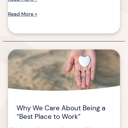
Read More »
Why
Why
We
We
Care
Care
About
About
Being
Being
a
a
Best
“Best
Place
Place
Why We Care About Being a
to
to
“Best Place to Work”
Work
Work”