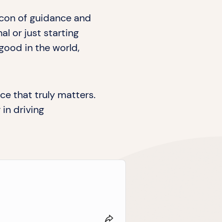
acon of guidance and
 or just starting
good in the world,
ce that truly matters.
in driving