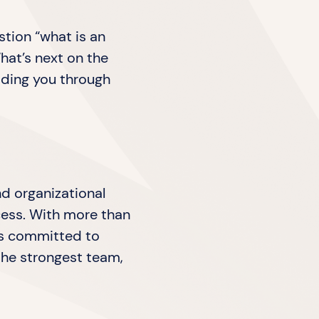
stion “what is an
hat’s next on the
iding you through
nd organizational
ocess. With more than
 is committed to
the strongest team,