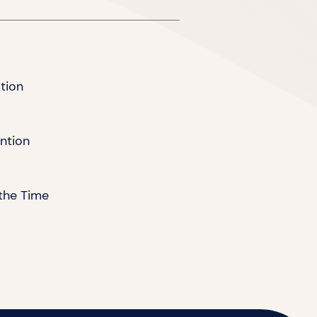
tion
ention
the Time