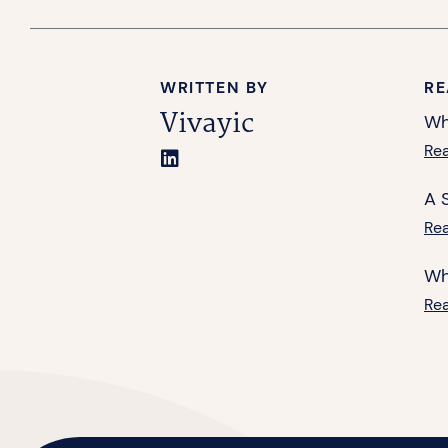
WRITTEN BY
RE
Vivayic
Wh
Re
A 
Re
Wh
Re