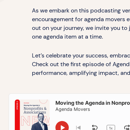
As we embark on this podcasting ven
encouragement for agenda movers eve
out on your journey, we invite you to
one agenda item at a time.
Let’s celebrate your success, embrac
Check out the first episode of Agend
performance, amplifying impact, and
Audio
Player
Moving the Agenda in Nonprof
Agenda Movers
1
X