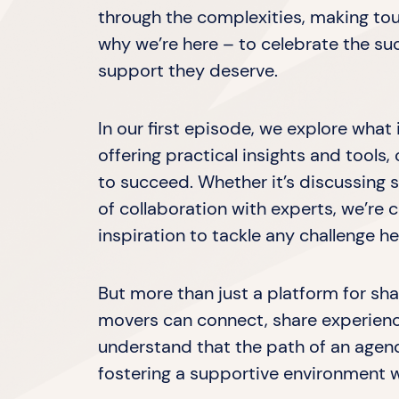
through the complexities, making tou
why we’re here – to celebrate the s
support they deserve.
In our first episode, we explore wha
offering practical insights and tool
to succeed. Whether it’s discussing s
of collaboration with experts, we’r
inspiration to tackle any challenge h
But more than just a platform for s
movers can connect, share experienc
understand that the path of an agend
fostering a supportive environment w