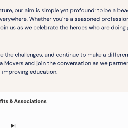
ture, our aim is simple yet profound: to be a be
rywhere. Whether you’re a seasoned professional
 join us as we celebrate the heroes who are doing 
e the challenges, and continue to make a differen
a Movers and join the conversation as we partner 
 improving education.
its & Associations