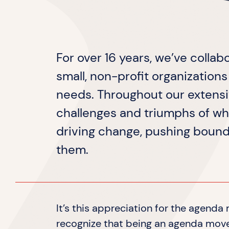
For over 16 years, we’ve collab
small, non-profit organization
needs. Throughout our extens
challenges and triumphs of wh
driving change, pushing bound
them.
It’s this appreciation for the agend
recognize that being an agenda mover