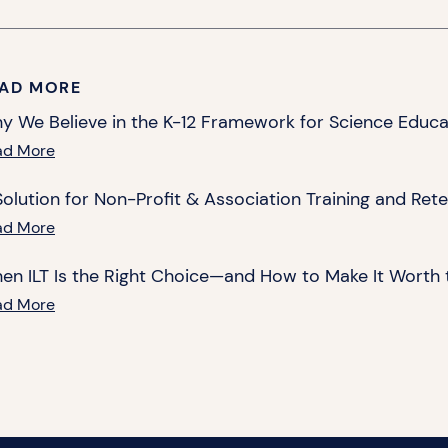
AD MORE
y We Believe in the K-12 Framework for Science Educa
ad More
Solution for Non-Profit & Association Training and Ret
ad More
en ILT Is the Right Choice—and How to Make It Worth 
ad More