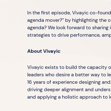
In the first episode, ⁠Vivayic⁠ co-fo
agenda mover?” by highlighting the or
agenda? We look forward to sharing 
strategies to drive performance, am
About Vivayic
Vivayic exists to build the capacity
leaders who desire a better way to le
16 years of experience designing and 
driving deeper alignment and underst
and applying a holistic approach to le