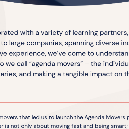
orated with a variety of learning partners
s to large companies, spanning diverse in
ive experience, we’ve come to understan
o we call “agenda movers” – the individ
aries, and making a tangible impact on 
a movers that led us to launch the Agenda Movers
 is not only about moving fast and being smart; 