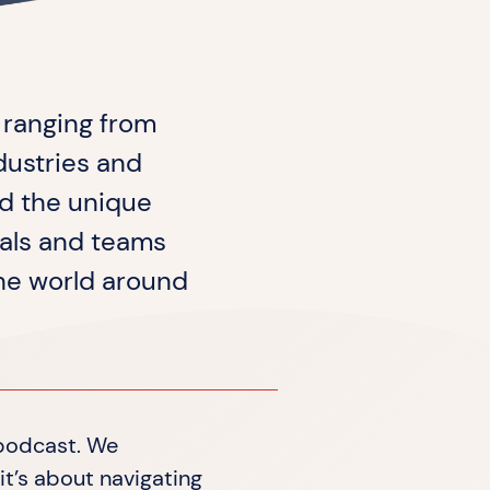
, ranging from
dustries and
d the unique
uals and teams
the world around
 podcast. We
it’s about navigating