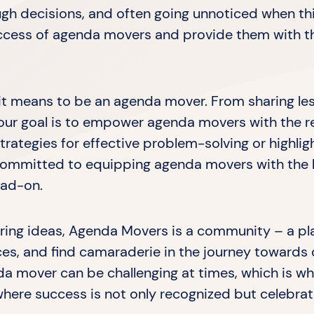
gh decisions, and often going unnoticed when thin
uccess of agenda movers and provide them with t
t it means to be an agenda mover. From sharing le
s, our goal is to empower agenda movers with the 
trategies for effective problem-solving or highli
e committed to equipping agenda movers with th
ead-on.
haring ideas, Agenda Movers is a community – a p
es, and find camaraderie in the journey towards
a mover can be challenging at times, which is w
here success is not only recognized but celebra