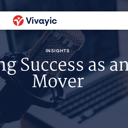
INSIGHTS
ng Success as a
Mover