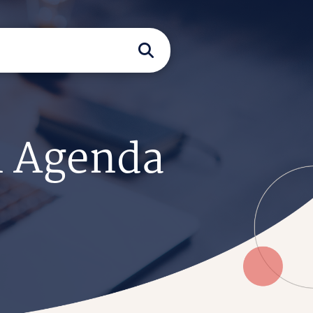
n Agenda