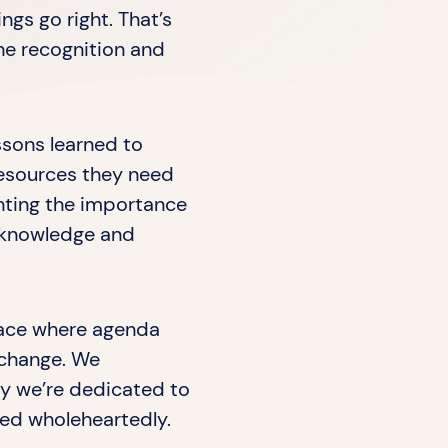
gs go right. That’s
he recognition and
ssons learned to
resources they need
ghting the importance
e knowledge and
lace where agenda
 change. We
hy we’re dedicated to
ted wholeheartedly.