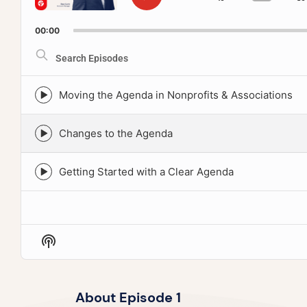
SKIP
PLAY
GO
CHAN
TO
PLAY
PAUSE
BACKWA
PREVIOUS
RATE
00:00
EPISODE
Search
Episodes
Moving the Agenda in Nonprofits & Associations
Episode
play
icon
Changes to the Agenda
Episode
play
icon
Getting Started with a Clear Agenda
Episode
play
icon
Show
Podcast
Information
About Episode 1