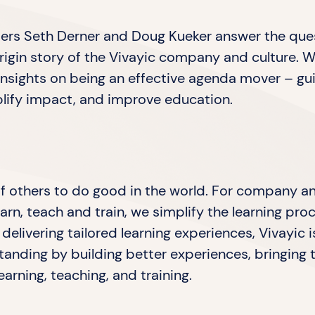
unders Seth Derner and Doug Kueker answer the que
igin story of the ⁠Vivayic⁠ company and culture. W
insights on being an effective agenda mover – gu
plify impact, and improve education.
 of others to do good in the world. For company a
arn, teach and train, we simplify the learning pr
delivering tailored learning experiences, Vivayic
anding by building better experiences, bringing 
arning, teaching, and training.