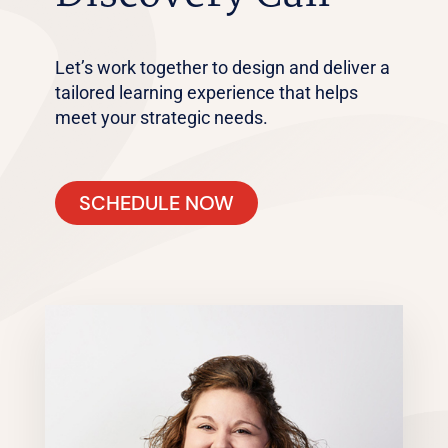
Let’s work together to design and deliver a
tailored learning experience that helps
meet your strategic needs.
SCHEDULE NOW