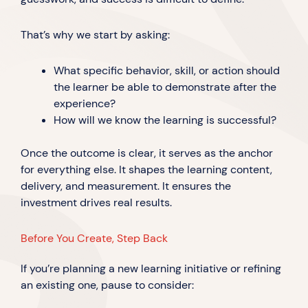
That’s why we start by asking:
What specific behavior, skill, or action should
the learner be able to demonstrate after the
experience?
How will we know the learning is successful?
Once the outcome is clear, it serves as the anchor
for everything else. It shapes the learning content,
delivery, and measurement. It ensures the
investment drives real results.
Before You Create, Step Back
If you’re planning a new learning initiative or refining
an existing one, pause to consider: