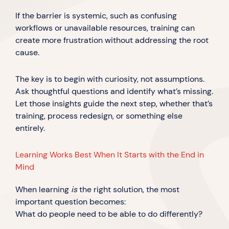
If the barrier is systemic, such as confusing
workflows or unavailable resources, training can
create more frustration without addressing the root
cause.
The key is to begin with curiosity, not assumptions.
Ask thoughtful questions and identify what’s missing.
Let those insights guide the next step, whether that’s
training, process redesign, or something else
entirely.
Learning Works Best When It Starts with the End in
Mind
When learning
is
the right solution, the most
important question becomes:
What do people need to be able to do differently?