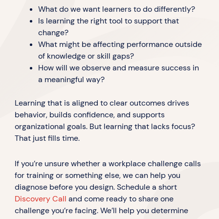
What do we want learners to do differently?
Is learning the right tool to support that
change?
What might be affecting performance outside
of knowledge or skill gaps?
How will we observe and measure success in
a meaningful way?
Learning that is aligned to clear outcomes drives
behavior, builds confidence, and supports
organizational goals. But learning that lacks focus?
That just fills time.
If you’re unsure whether a workplace challenge calls
for training or something else, we can help you
diagnose before you design. Schedule a short
Discovery Call
and come ready to share one
challenge you’re facing. We’ll help you determine