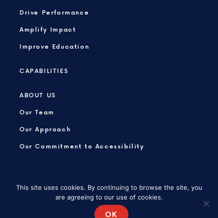
Drive Performance
Amplify Impact
Improve Education
CAPABILITIES
ABOUT US
Our Team
Our Approach
Our Commitment to Accessibility
This site uses cookies. By continuing to browse the site, you
are agreeing to our use of cookies.
PRIVACY POLICY
SITEMAP
OK