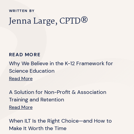
WRITTEN BY
Jenna Large, CPTD®
READ MORE
Why We Believe in the K-12 Framework for
Science Education
Read More
A Solution for Non-Profit & Association
Training and Retention
Read More
When ILT Is the Right Choice—and How to
Make It Worth the Time