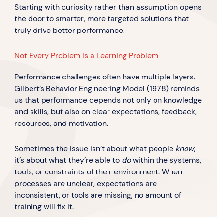
Starting with curiosity rather than assumption opens
the door to smarter, more targeted solutions that
truly drive better performance.
Not Every Problem Is a Learning Problem
Performance challenges often have multiple layers.
Gilbert’s Behavior Engineering Model (1978) reminds
us that performance depends not only on knowledge
and skills, but also on clear expectations, feedback,
resources, and motivation.
Sometimes the issue isn’t about what people
know
;
it’s about what they’re able to
do
within the systems,
tools, or constraints of their environment. When
processes are unclear, expectations are
inconsistent, or tools are missing, no amount of
training will fix it.