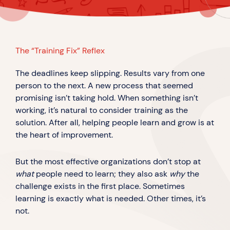
The “Training Fix” Reflex
The deadlines keep slipping. Results vary from one
person to the next. A new process that seemed
promising isn’t taking hold. When something isn’t
working, it’s natural to consider training as the
solution. After all, helping people learn and grow is at
the heart of improvement.
But the most effective organizations don’t stop at
what
people need to learn; they also ask
why
the
challenge exists in the first place. Sometimes
learning is exactly what is needed. Other times, it’s
not.