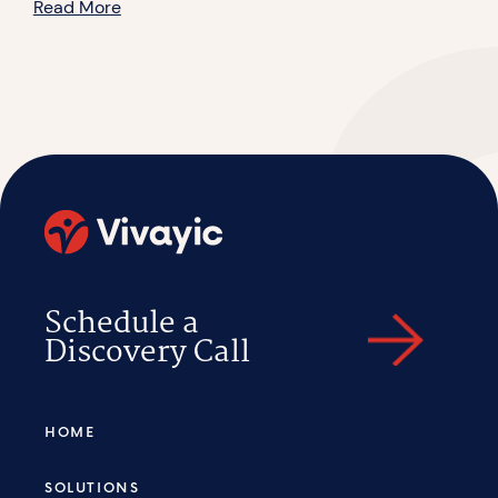
Read More
Schedule a
Discovery Call
HOME
SOLUTIONS