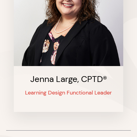
Jenna Large, CPTD®
Learning Design Functional Leader