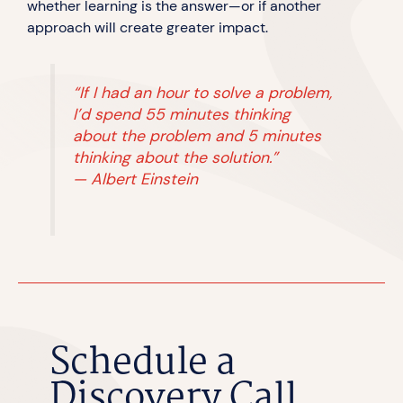
whether learning is the answer—or if another
approach will create greater impact.
“If I had an hour to solve a problem,
I’d spend 55 minutes thinking
about the problem and 5 minutes
thinking about the solution.”
—
Albert Einstein
Schedule a
Discovery Call