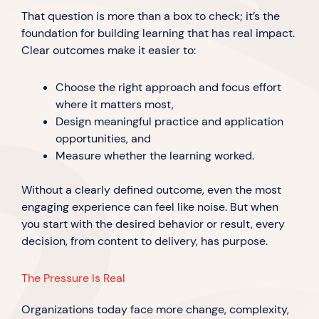
That question is more than a box to check; it’s the
foundation for building learning that has real impact.
Clear outcomes make it easier to:
Choose the right approach and focus effort
where it matters most,
Design meaningful practice and application
opportunities, and
Measure whether the learning worked.
Without a clearly defined outcome, even the most
engaging experience can feel like noise. But when
you start with the desired behavior or result, every
decision, from content to delivery, has purpose.
The Pressure Is Real
Organizations today face more change, complexity,