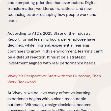
and competing priorities than ever before. Digital
transformation, workforce transitions, and new
technologies are reshaping how people work and
learn.
According to ATD’s 2025 State of the Industry
Report, formal learning hours per employee have
declined, while informal, experiential learning
continues to grow. In this environment, learning can’t
be a default reaction. It must be a strategic
investment aligned with real performance needs.
Vivayic’s Perspective: Start with the Outcome, Then
Work Backward
At Vivayic, we believe every effective learning
experience begins with a clear, measurable
outcome. Without it, design decisions become
guesswork, and success is difficult to define.