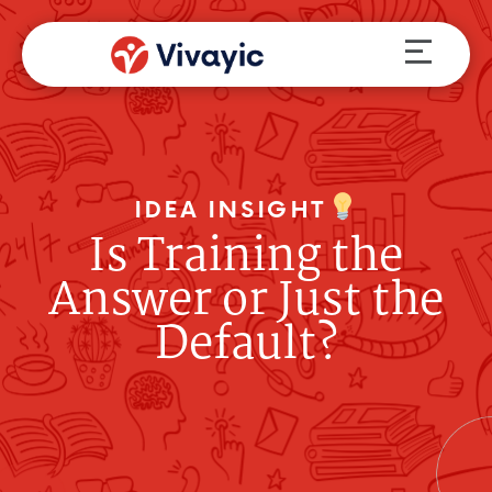
Skip
Menu
to
content
IDEA INSIGHT
Is Training the
Answer or Just the
Default?