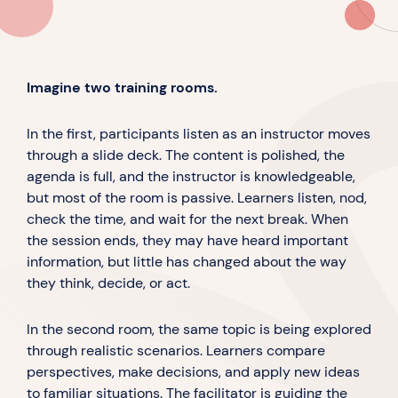
Imagine two training rooms.
In the first, participants listen as an instructor moves
through a slide deck. The content is polished, the
agenda is full, and the instructor is knowledgeable,
but most of the room is passive. Learners listen, nod,
check the time, and wait for the next break. When
the session ends, they may have heard important
information, but little has changed about the way
they think, decide, or act.
In the second room, the same topic is being explored
through realistic scenarios. Learners compare
perspectives, make decisions, and apply new ideas
to familiar situations. The facilitator is guiding the