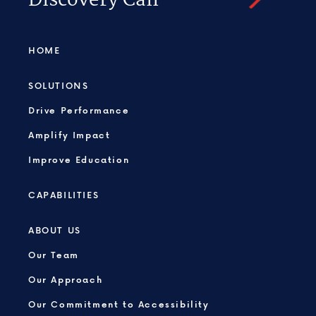
Discovery Call
HOME
SOLUTIONS
Drive Performance
Amplify Impact
Improve Education
CAPABILITIES
ABOUT US
Our Team
Our Approach
Our Commitment to Accessibility