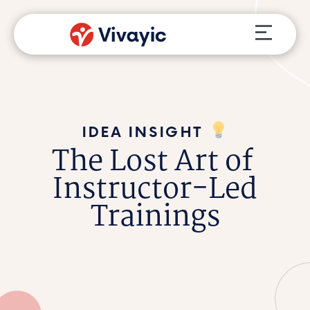
Skip
Menu
to
content
IDEA INSIGHT
The Lost Art of
Instructor-Led
Trainings