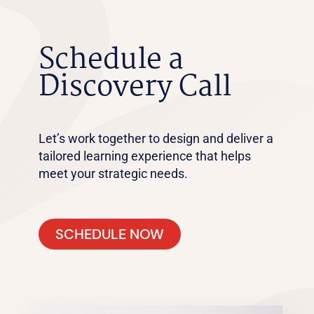
Schedule a
Discovery Call
Let’s work together to design and deliver a
tailored learning experience that helps
meet your strategic needs.
SCHEDULE NOW