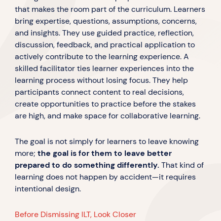
that makes the room part of the curriculum. Learners
bring expertise, questions, assumptions, concerns,
and insights. They use guided practice, reflection,
discussion, feedback, and practical application to
actively contribute to the learning experience. A
skilled facilitator ties learner experiences into the
learning process without losing focus. They help
participants connect content to real decisions,
create opportunities to practice before the stakes
are high, and make space for collaborative learning.
The goal is not simply for learners to leave knowing
more;
the goal is for them to leave better
prepared to do something differently.
That kind of
learning does not happen by accident—it requires
intentional design.
Before Dismissing ILT, Look Closer