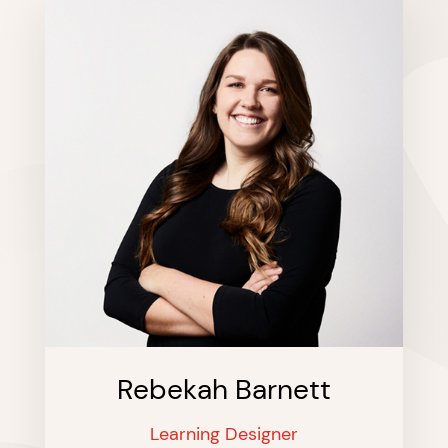
Rebekah Barnett
Learning Designer