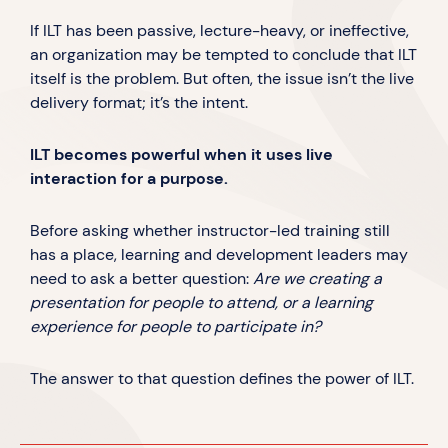
If ILT has been passive, lecture-heavy, or ineffective,
an organization may be tempted to conclude that ILT
itself is the problem. But often, the issue isn’t the live
delivery format; it’s the intent.
ILT becomes powerful when it uses live
interaction for a purpose.
Before asking whether instructor-led training still
has a place, learning and development leaders may
need to ask a better question:
Are we creating a
presentation for people to attend, or a learning
experience for people to participate in?
The answer to that question defines the power of ILT.