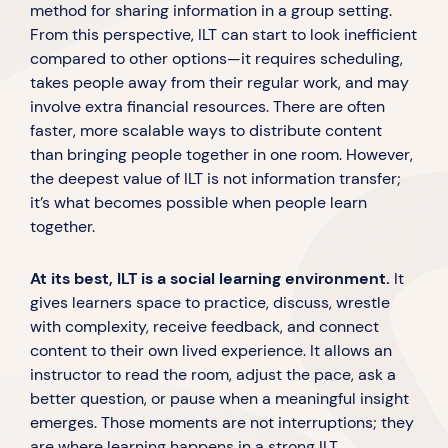
method for sharing information in a group setting.
From this perspective, ILT can start to look inefficient
compared to other options—it requires scheduling,
takes people away from their regular work, and may
involve extra financial resources. There are often
faster, more scalable ways to distribute content
than bringing people together in one room. However,
the deepest value of ILT is not information transfer;
it’s what becomes possible when people learn
together.
At its best, ILT is a social learning environment.
It
gives learners space to practice, discuss, wrestle
with complexity, receive feedback, and connect
content to their own lived experience. It allows an
instructor to read the room, adjust the pace, ask a
better question, or pause when a meaningful insight
emerges. Those moments are not interruptions; they
are where learning happens in a strong ILT.