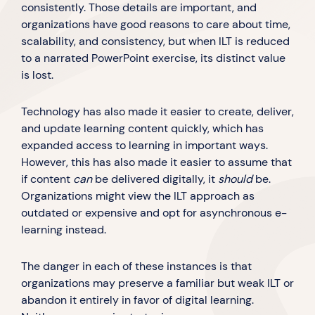
consistently. Those details are important, and
organizations have good reasons to care about time,
scalability, and consistency, but when ILT is reduced
to a narrated PowerPoint exercise, its distinct value
is lost.
Technology has also made it easier to create, deliver,
and update learning content quickly, which has
expanded access to learning in important ways.
However, this has also made it easier to assume that
if content
can
be delivered digitally, it
should
be.
Organizations might view the ILT approach as
outdated or expensive and opt for asynchronous e-
learning instead.
The danger in each of these instances is that
organizations may preserve a familiar but weak ILT or
abandon it entirely in favor of digital learning.