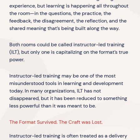
experience, but learning is happening all throughout
the room—in the questions, the practice, the
feedback, the disagreement, the reflection, and the
shared meaning that’s being built along the way.
Both rooms could be called instructor-led training
(ILT), but only one is capitalizing on the format’s true
power.
Instructor-led training may be one of the most
misunderstood tools in learning and development
today. In many organizations, ILT has not
disappeared, but it has been reduced to something
less powerful than it was meant to be.
The Format Survived. The Craft was Lost.
Instructor-led training is often treated as a delivery