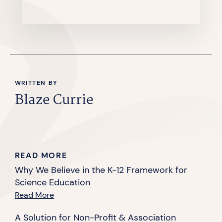
WRITTEN BY
Blaze Currie
READ MORE
Why We Believe in the K-12 Framework for
Science Education
Read More
A Solution for Non-Profit & Association