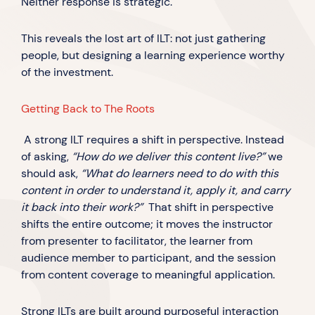
Neither response is strategic.
This reveals the lost art of ILT: not just gathering
people, but designing a learning experience worthy
of the investment.
Getting Back to The Roots
A strong ILT requires a shift in perspective. Instead
of asking,
“How do we deliver this content live?”
we
should ask,
“What do learners need to do with this
content in order to understand it, apply it, and carry
it back into their work?”
That shift in perspective
shifts the entire outcome; it moves the instructor
from presenter to facilitator, the learner from
audience member to participant, and the session
from content coverage to meaningful application.
Strong ILTs are built around purposeful interaction