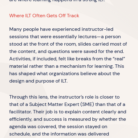
Where ILT Often Gets Off Track
Many people have experienced instructor-led
sessions that were essentially lectures—a person
stood at the front of the room, slides carried most of
the content, and questions were saved for the end.
Activities, if included, felt like breaks from the “real”
material rather than a mechanism for learning. This
has shaped what organizations believe about the
design and purpose of ILT.
Through this lens, the instructor’s role is closer to
that of a Subject Matter Expert (SME) than that of a
facilitator. Their job is to explain content clearly and
efficiently, and success is measured by whether the
agenda was covered, the session stayed on
schedule, and the information was delivered