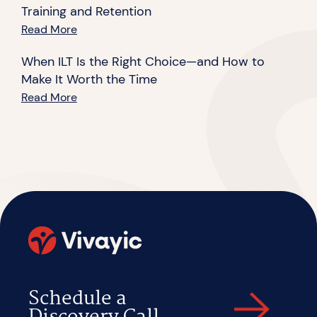
Training and Retention
Read More
When ILT Is the Right Choice—and How to
Make It Worth the Time
Read More
Schedule a