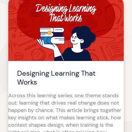
Learning
That
Works
Designing Learning That
Works
Across this learning series, one theme stands
out: learning that drives real change does not
happen by chance. This article brings together
key insights on what makes learning stick, how
context shapes design, when training is the