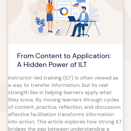
Application:
A
Hidden
Power
of
ILT
From Content to Application:
A Hidden Power of ILT
Instructor-led training (ILT) is often viewed as
a way to transfer information, but its real
strength lies in helping learners apply what
they know. By moving learners through cycles
of content, practice, reflection, and discussion,
effective facilitation transforms information
into action. This article explores how strong ILT
bridges the gap between understanding a