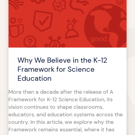
Believe
in
the
K-
12
Framework
for
Why We Believe in the K-12
Science
Education
Framework for Science
Education
More than a decade after the release of A
Framework for K-12 Science Education, its
vision continues to shape classrooms,
educators, and education systems across the
country. In this article, we explore why the
Framework remains essential, where it has