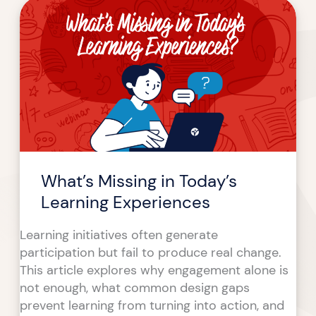
What’s
Missing
in
Today’s
Learning
Experiences
What’s Missing in Today’s
Learning Experiences
Learning initiatives often generate
participation but fail to produce real change.
This article explores why engagement alone is
not enough, what common design gaps
prevent learning from turning into action, and