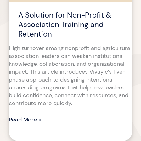
Retention
A Solution for Non-Profit &
Association Training and
Retention
High turnover among nonprofit and agricultural
association leaders can weaken institutional
knowledge, collaboration, and organizational
impact. This article introduces Vivayic’s five-
phase approach to designing intentional
onboarding programs that help new leaders
build confidence, connect with resources, and
contribute more quickly.
Read More »