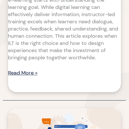
e-learning starts with understanding the
learning goal. While digital learning can
effectively deliver information, instructor-led
training excels when learners need dialogue,
practice, feedback, shared understanding, and
human connection. This article explores when
ILT is the right choice and how to design
experiences that make the investment of
bringing people together worthwhile.
Read More »
From
Content
to