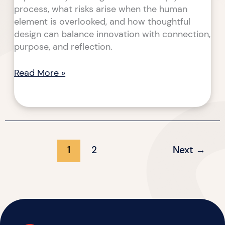
process, what risks arise when the human
element is overlooked, and how thoughtful
design can balance innovation with connection,
purpose, and reflection.
Read More »
1
2
Next
→