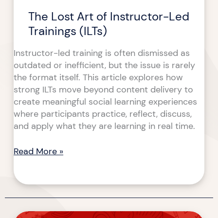
The Lost Art of Instructor-Led
Trainings (ILTs)
Instructor-led training is often dismissed as
outdated or inefficient, but the issue is rarely
the format itself. This article explores how
strong ILTs move beyond content delivery to
create meaningful social learning experiences
where participants practice, reflect, discuss,
and apply what they are learning in real time.
Read More »
Designing