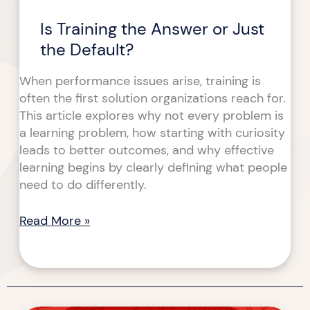
Is Training the Answer or Just
the Default?
When performance issues arise, training is
often the first solution organizations reach for.
This article explores why not every problem is
a learning problem, how starting with curiosity
leads to better outcomes, and why effective
learning begins by clearly defining what people
need to do differently.
Read More »