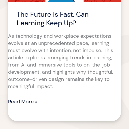
The Future Is Fast. Can
Learning Keep Up?
As technology and workplace expectations
evolve at an unprecedented pace, learning
must evolve with intention, not impulse. This
article explores emerging trends in learning,
from AI and immersive tools to on-the-job
development, and highlights why thoughtful,
outcome-driven design remains the key to
meaningful impact.
Read More »