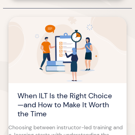
When
ILT
Is
the
Right
Choice
—
and
How
to
When ILT Is the Right Choice
Make
It
—and How to Make It Worth
Worth
the Time
the
Time
Choosing between instructor-led training and