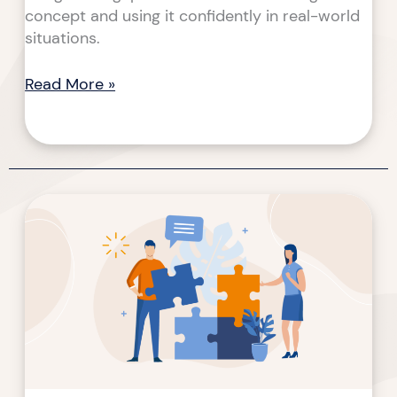
concept and using it confidently in real-world
situations.
Read More »
The
Lost
Art
of
Instructor-
Led
Trainings
(ILTs)