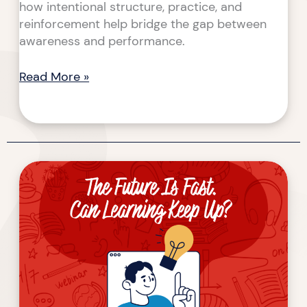
how intentional structure, practice, and
reinforcement help bridge the gap between
awareness and performance.
Read More »
The
Future
Is
Fast.
Can
Learning
Keep
Up?