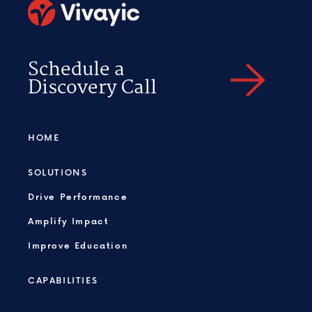
Schedule a
Discovery Call
HOME
SOLUTIONS
Drive Performance
Amplify Impact
Improve Education
CAPABILITIES