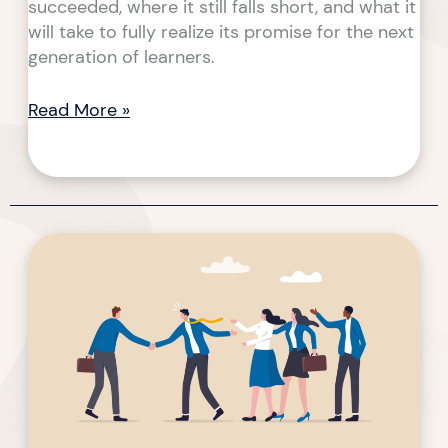
succeeded, where it still falls short, and what it
will take to fully realize its promise for the next
generation of learners.
Read More »
A
Solution
for
Non-
Profit
&
Association
Training
and